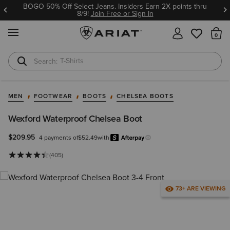
BOGO 50% Off Select Jeans. Insiders Earn 2X points thru
8/9!
Join Free or Sign In
MENU
Th
T-Shirts
Cowboy Boots
MEN
FOOTWEAR
BOOTS
CHELSEA BOOTS
Wexford Waterproof Chelsea Boot
$209.95
4 payments of
$52.49
with
Afterpay
Learn more.
(405)
73+ ARE VIEWING