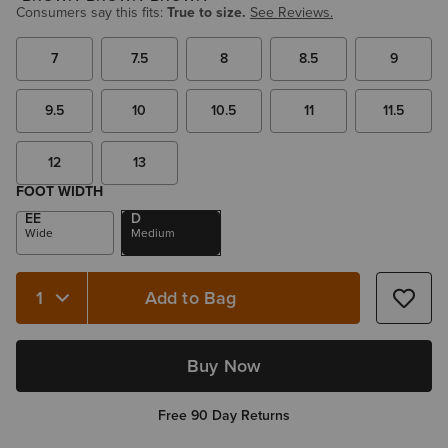
Consumers say this fits:
True to size.
See Reviews.
7
7.5
8
8.5
9
9.5
10
10.5
11
11.5
12
13
FOOT WIDTH
EE
D
Wide
Medium
Add to Bag
Quantity 1
Buy Now
Free 90 Day Returns