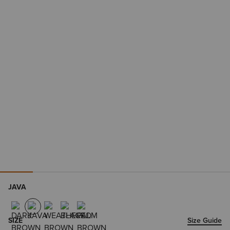
JAVA
SIZE
Size Guide