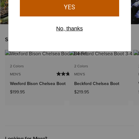
Shoppers Like You Viewed
NEW
2 Colors
2 Colors
MEN'S
MEN'S
Wexford Bison Chelsea Boot
Beckford Chelsea Boot
$199.95
$219.95
Looking for More?