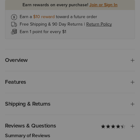
Earn rewards on every purchase!
Join or Sign In
Earn a
$10
reward
toward a future order
Free Shipping & 90 Day Returns |
Return Policy
Earn 1 point for every $1
Overview
Features
Shipping & Returns
Reviews & Questions
Summary of Reviews