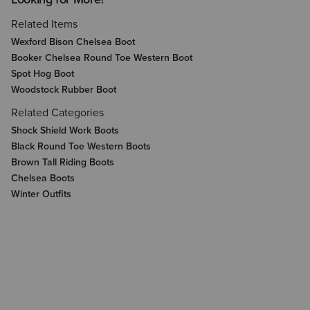
Related Items
Wexford Bison Chelsea Boot
Booker Chelsea Round Toe Western Boot
Spot Hog Boot
Woodstock Rubber Boot
Related Categories
Shock Shield Work Boots
Black Round Toe Western Boots
Brown Tall Riding Boots
Chelsea Boots
Winter Outfits