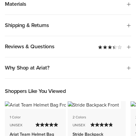
Materials
Shipping & Returns
Reviews & Questions
Why Shop at Ariat?
Shoppers Like You Viewed
1 Color
2 Colors
UNISEX
UNISEX
Ariat Team Helmet Bag
Stride Backpack