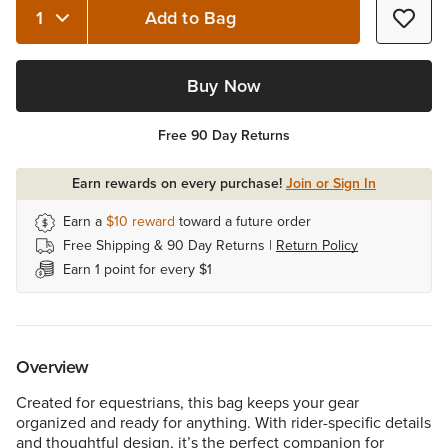
Add to Bag
Quantity 1
Buy Now
Free 90 Day Returns
Earn rewards on every purchase!
Join or Sign In
Earn a
$10
reward
toward a future order
Free Shipping & 90 Day Returns |
Return Policy
Earn 1 point for every $1
Overview
Created for equestrians, this bag keeps your gear
organized and ready for anything. With rider-specific details
and thoughtful design, it’s the perfect companion for