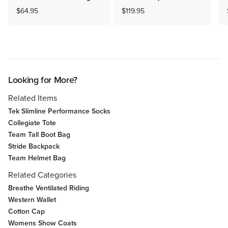
$64.95
$119.95
Looking for More?
Related Items
Tek Slimline Performance Socks
Collegiate Tote
Team Tall Boot Bag
Stride Backpack
Team Helmet Bag
Related Categories
Breathe Ventilated Riding
Western Wallet
Cotton Cap
Womens Show Coats