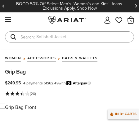
BOGO 50% Off Select Men’s, Women’s and Kids' Jeans.
Exclusions Apply.
Shop Now
MENU
Th
Softshell Jacket
T-Shirts
WOMEN
ACCESSORIES
BAGS & WALLETS
Grip Bag
$249.95
4 payments of
$62.49
with
Afterpay
Learn more.
(20)
IN 3+ CARTS