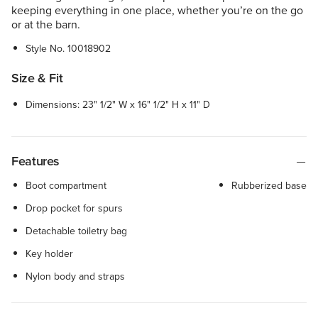
keeping everything in one place, whether you’re on the go
or at the barn.
Style No.
10018902
Size & Fit
Dimensions: 23" 1/2" W x 16" 1/2" H x 11" D
Features
Boot compartment
Rubberized base
Drop pocket for spurs
Detachable toiletry bag
Key holder
Nylon body and straps