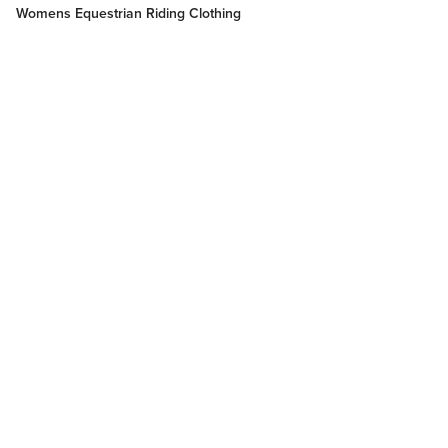
Womens Equestrian Riding Clothing