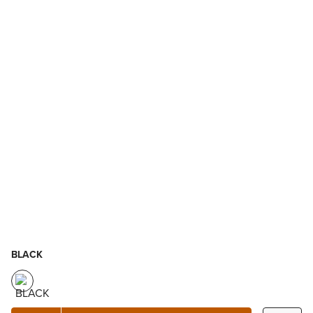
BLACK