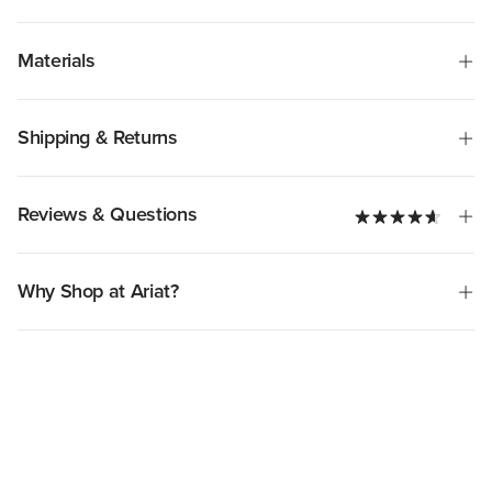
Materials
Shipping & Returns
Reviews & Questions
Why Shop at Ariat?