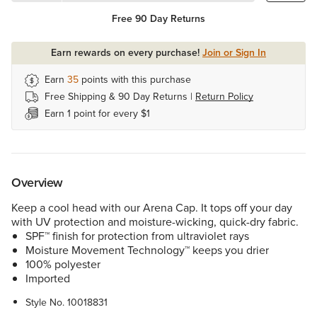
Free 90 Day Returns
Earn rewards on every purchase!
Join or Sign In
Earn
35
points with this purchase
Free Shipping & 90 Day Returns |
Return Policy
Earn 1 point for every $1
Overview
Keep a cool head with our Arena Cap. It tops off your day
with UV protection and moisture-wicking, quick-dry fabric.
SPF™ finish for protection from ultraviolet rays
Moisture Movement Technology™ keeps you drier
100% polyester
Imported
Style No.
10018831