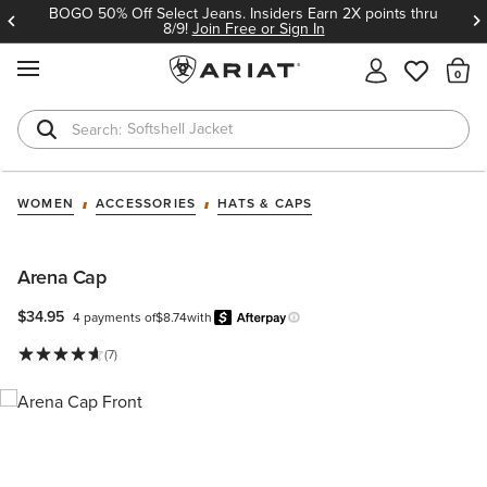
BOGO 50% Off Select Jeans. Insiders Earn 2X points thru
8/9!
Join Free or Sign In
MENU
Th
Softshell Jacket
T-Shirts
WOMEN
ACCESSORIES
HATS & CAPS
Arena Cap
$34.95
4 payments of
$8.74
with
Afterpay
Learn more.
(7)