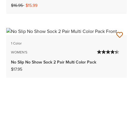
Price reduced from
to
$16.95
$15.99
1 Color
WOMEN'S
No Slip No Show Sock 2 Pair Multi Color Pack
$17.95