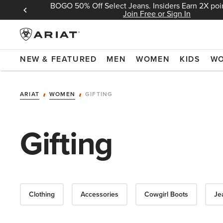
BOGO 50% Off Select Jeans. Insiders Earn 2X poin
 Sign In
Join Free or Sign In
NEW & FEATURED
MEN
WOMEN
KIDS
W
ARIAT
WOMEN
GIFTING
Gifting
Clothing
Accessories
Cowgirl Boots
Je