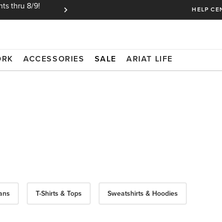
ts thru 8/9!
Ariat Insiders get FREE SHIPPING on every or
HELP CE
ORK
ACCESSORIES
SALE
ARIAT LIFE
ans
T-Shirts & Tops
Sweatshirts & Hoodies