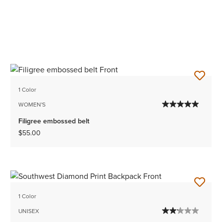
1 Color
WOMEN'S
Filigree embossed belt
$55.00
1 Color
UNISEX