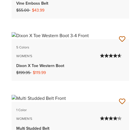
Vine Emboss Belt
Price reduced from
to
$55.00
$43.99
5 Colors
WOMEN'S
Dixon X Toe Western Boot
Price reduced from
to
$199.95
$119.99
1 Color
WOMEN'S
Multi Studded Belt