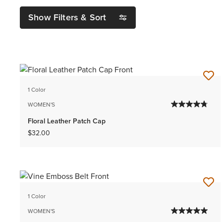
Show Filters & Sort
1 Color
WOMEN'S
Floral Leather Patch Cap
$32.00
1 Color
WOMEN'S