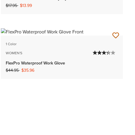
Price reduced from
to
$17.95
$13.99
1 Color
WOMEN'S
FlexPro Waterproof Work Glove
Price reduced from
to
$44.95
$35.96