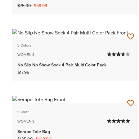
Price reduced from
to
$75.00
$59.99
3 Colors
WOMEN'S
No Slip No Show Sock 4 Pair Multi Color Pack
$17.95
1 Color
WOMEN'S
Serape Tote Bag
Price reduced from
to