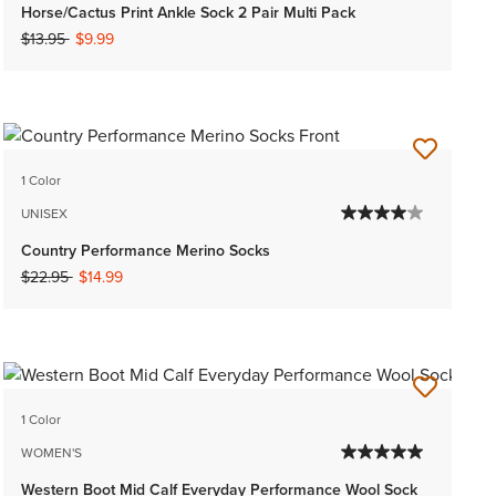
Horse/Cactus Print Ankle Sock 2 Pair Multi Pack
Price reduced from
to
$13.95
$9.99
1 Color
UNISEX
Country Performance Merino Socks
Price reduced from
to
$22.95
$14.99
1 Color
WOMEN'S
Western Boot Mid Calf Everyday Performance Wool Sock