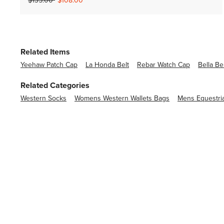
$135.00
$108.00
Related Items
Yeehaw Patch Cap
La Honda Belt
Rebar Watch Cap
Bella Be
Related Categories
Western Socks
Womens Western Wallets Bags
Mens Equestri