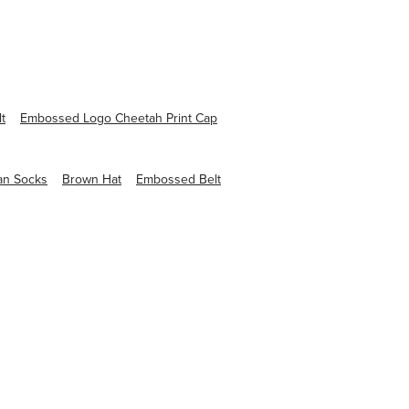
lt
Embossed Logo Cheetah Print Cap
an Socks
Brown Hat
Embossed Belt