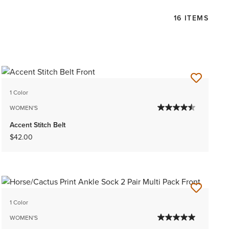
16 ITEMS
1 Color
WOMEN'S
Accent Stitch Belt
$42.00
1 Color
WOMEN'S