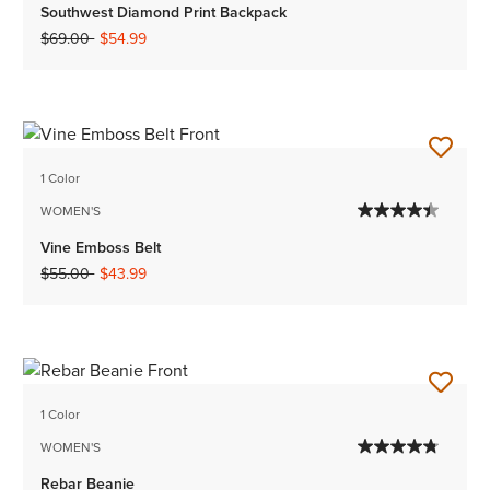
Southwest Diamond Print Backpack
Price reduced from
to
$69.00
$54.99
1 Color
WOMEN'S
Vine Emboss Belt
Price reduced from
to
$55.00
$43.99
1 Color
WOMEN'S
Rebar Beanie