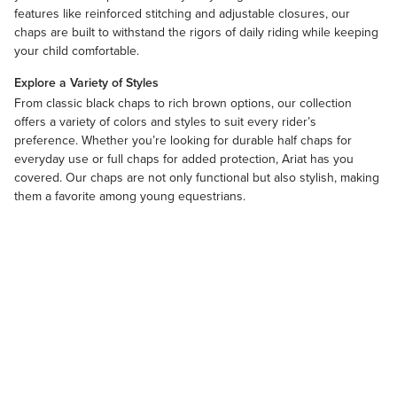
features like reinforced stitching and adjustable closures, our
chaps are built to withstand the rigors of daily riding while keeping
your child comfortable.
Explore a Variety of Styles
From classic
black chaps
to rich
brown
options, our collection
offers a variety of colors and styles to suit every rider’s
preference. Whether you’re looking for durable half chaps for
everyday use or full chaps for added protection, Ariat has you
covered. Our chaps are not only functional but also stylish, making
them a favorite among young equestrians.