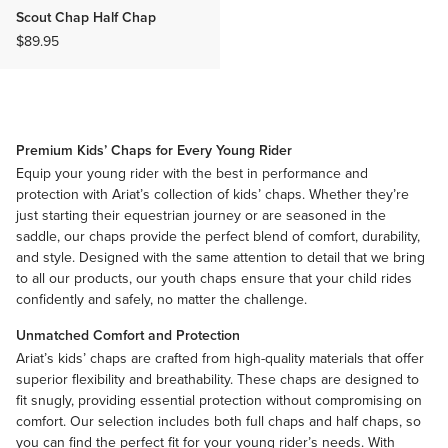
Scout Chap Half Chap
$89.95
Premium Kids’ Chaps for Every Young Rider
Equip your young rider with the best in performance and
protection with Ariat’s collection of kids’ chaps. Whether they’re
just starting their equestrian journey or are seasoned in the
saddle, our chaps provide the perfect blend of comfort, durability,
and style. Designed with the same attention to detail that we bring
to all our products, our youth chaps ensure that your child rides
confidently and safely, no matter the challenge.
Unmatched Comfort and Protection
Ariat’s kids’ chaps are crafted from high-quality materials that offer
superior flexibility and breathability. These chaps are designed to
fit snugly, providing essential protection without compromising on
comfort. Our selection includes both full chaps and
half chaps
, so
you can find the perfect fit for your young rider’s needs. With