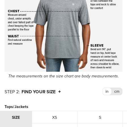
The measurements on the size chart are body measurements.
FIND YOUR SIZE
Tops/Jackets
SIZE
XS
S