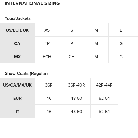
INTERNATIONAL SIZING
Tops/Jackets
US/EUR/UK
XS
S
M
L
CA
TP
P
M
G
MX
ECH
CH
M
G
Show Coats (Regular)
US/CA/MX/UK
36R
36R-40R
42R-44R
EUR
46
48-50
52-54
IT
46
48-50
52-54