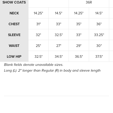
SHOW COATS
36R
NECK
14.25"
14.5"
14.25"
14.5"
CHEST
31"
33"
35"
36"
SLEEVE
32"
32.5"
33"
33.25"
WAIST
25"
27"
29"
30"
LOW HIP
32.5"
34.5"
36.5"
37.5"
Blank fields denote unavailable sizes.
Long (L):
2" longer than Regular (R) in body and sleeve length