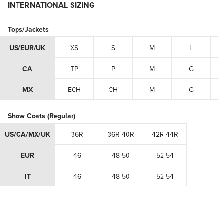
INTERNATIONAL SIZING
Tops/Jackets
US/EUR/UK
XS
S
M
L
CA
TP
P
M
G
MX
ECH
CH
M
G
Show Coats (Regular)
US/CA/MX/UK
36R
36R-40R
42R-44R
EUR
46
48-50
52-54
IT
46
48-50
52-54