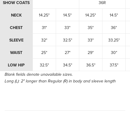
SHOW COATS
36R
NECK
14.25"
14.5"
14.25"
14.5"
CHEST
31"
33"
35"
36"
SLEEVE
32"
32.5"
33"
33.25"
WAIST
25"
27"
29"
30"
LOW HIP
32.5"
34.5"
36.5"
37.5"
Blank fields denote unavailable sizes.
Long (L):
2" longer than Regular (R) in body and sleeve length