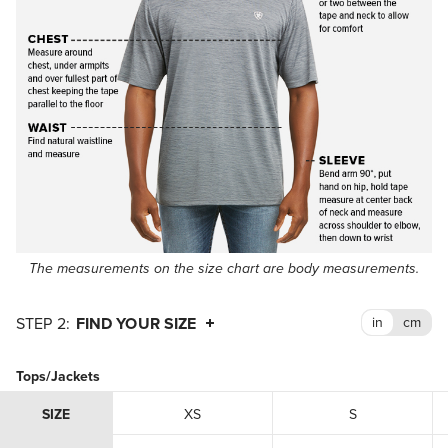
The measurements on the size chart are body measurements.
FIND YOUR SIZE
Tops/Jackets
SIZE
XS
S