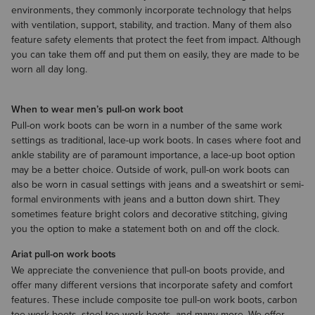
environments, they commonly incorporate technology that helps
with ventilation, support, stability, and traction. Many of them also
feature safety elements that protect the feet from impact. Although
you can take them off and put them on easily, they are made to be
worn all day long.
When to wear men’s pull-on work boot
Pull-on work boots can be worn in a number of the same work
settings as traditional, lace-up work boots. In cases where foot and
ankle stability are of paramount importance, a lace-up boot option
may be a better choice. Outside of work, pull-on work boots can
also be worn in casual settings with jeans and a
sweatshirt
​ or semi-
formal environments with
jeans
and a
button down shirt
. They
sometimes feature bright colors and decorative stitching, giving
you the option to make a statement both on and off the clock.
Ariat pull-on work boots
We appreciate the convenience that pull-on boots provide, and
offer many different versions that incorporate safety and comfort
features. These include composite toe pull-on work boots, carbon
toe work boots, steel toe work boots, and many more. We offer