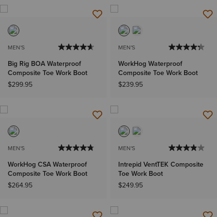
MEN'S
MEN'S
Big Rig BOA Waterproof
WorkHog Waterproof
Composite Toe Work Boot
Composite Toe Work Boot
$299.95
$239.95
MEN'S
MEN'S
WorkHog CSA Waterproof
Intrepid VentTEK Composite
Composite Toe Work Boot
Toe Work Boot
$264.95
$249.95