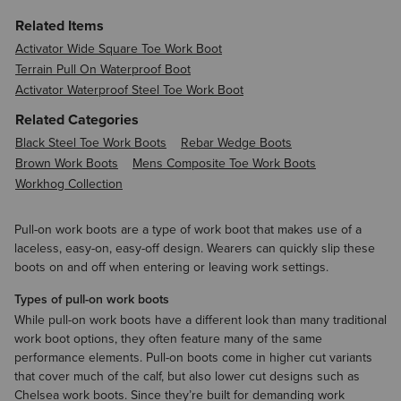
Related Items
Activator Wide Square Toe Work Boot
Terrain Pull On Waterproof Boot
Activator Waterproof Steel Toe Work Boot
Related Categories
Black Steel Toe Work Boots
Rebar Wedge Boots
Brown Work Boots
Mens Composite Toe Work Boots
Workhog Collection
Pull-on work boots are a type of work boot that makes use of a
laceless, easy-on, easy-off design. Wearers can quickly slip these
boots on and off when entering or leaving work settings.
Types of pull-on work boots
While pull-on work boots have a different look than many traditional
work boot options, they often feature many of the same
performance elements. Pull-on boots come in higher cut variants
that cover much of the calf, but also lower cut designs such as
Chelsea work boots. Since they’re built for demanding work