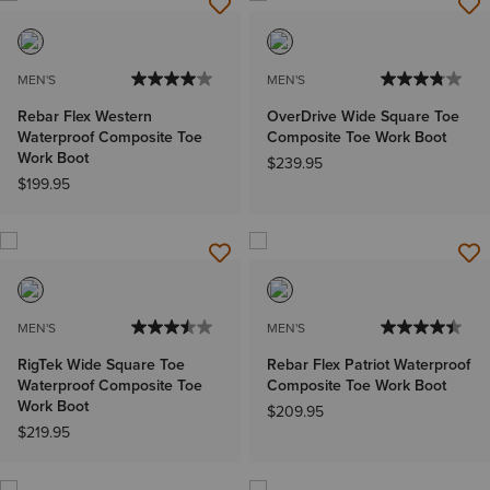
MEN'S
MEN'S
Rebar Flex Western
OverDrive Wide Square Toe
Waterproof Composite Toe
Composite Toe Work Boot
Work Boot
$239.95
$199.95
MEN'S
MEN'S
RigTek Wide Square Toe
Rebar Flex Patriot Waterproof
Waterproof Composite Toe
Composite Toe Work Boot
Work Boot
$209.95
$219.95