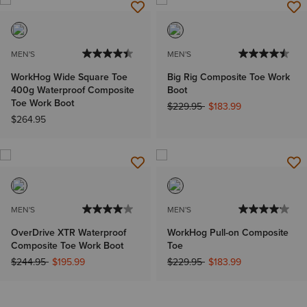
MEN'S
MEN'S
WorkHog Wide Square Toe
Big Rig Composite Toe Work
400g Waterproof Composite
Boot
Toe Work Boot
Price reduced from
to
$229.95
$183.99
$264.95
MEN'S
MEN'S
OverDrive XTR Waterproof
WorkHog Pull-on Composite
Composite Toe Work Boot
Toe
Price reduced from
to
Price reduced from
to
$244.95
$195.99
$229.95
$183.99