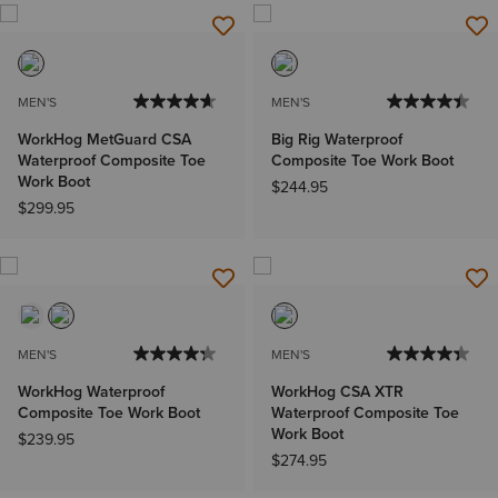
MEN'S
MEN'S
WorkHog MetGuard CSA
Big Rig Waterproof
Waterproof Composite Toe
Composite Toe Work Boot
Work Boot
$244.95
$299.95
MEN'S
MEN'S
WorkHog Waterproof
WorkHog CSA XTR
Composite Toe Work Boot
Waterproof Composite Toe
Work Boot
$239.95
$274.95