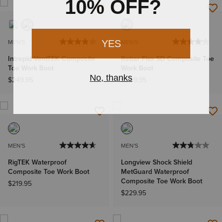
MEN'S
MEN'S
Intrepid VentTEK Composite
Rebar Flex SD Composite Toe
Toe Work Boot
Work Boot
$249.95
$209.95
MEN'S
MEN'S
RigTEK Waterproof
Longview Shock Shield
Composite Toe Work Boot
MetGuard Waterproof
Composite Toe Work Boot
$219.95
$229.95