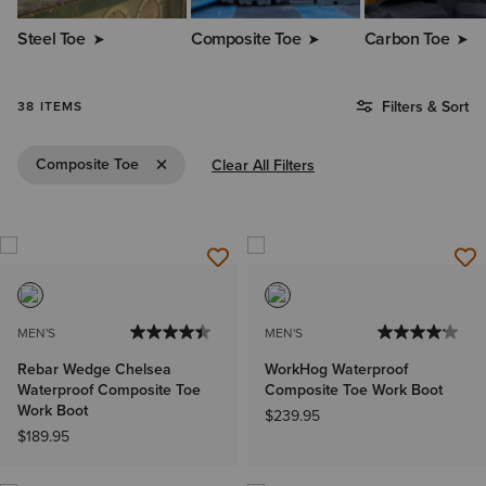
Steel Toe
Composite Toe
Carbon Toe
Filters & Sort
38 ITEMS
Remove Filter Composite Toe
Composite Toe
Clear All Filters
MEN'S
MEN'S
Rebar Wedge Chelsea
WorkHog Waterproof
Waterproof Composite Toe
Composite Toe Work Boot
Work Boot
$239.95
$189.95