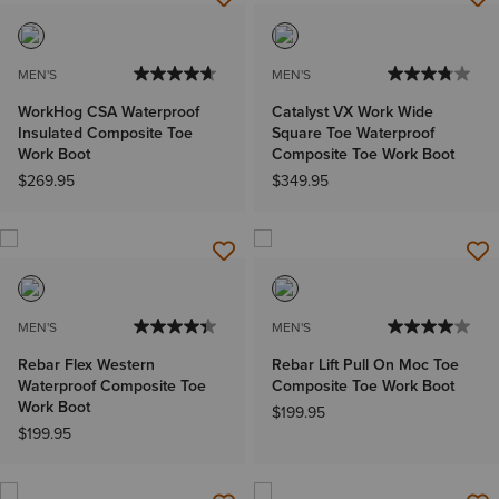
MEN'S
MEN'S
WorkHog CSA Waterproof
Catalyst VX Work Wide
Insulated Composite Toe
Square Toe Waterproof
Work Boot
Composite Toe Work Boot
$269.95
$349.95
MEN'S
MEN'S
Rebar Flex Western
Rebar Lift Pull On Moc Toe
Waterproof Composite Toe
Composite Toe Work Boot
Work Boot
$199.95
$199.95