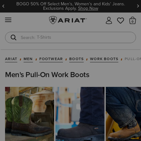
BOGO 50% Off Select Men’s, Women’s and Kids' Jeans.
Exclusions Apply.
Shop Now
MENU
Th
T-Shirts
Cowboy Boots
ARIAT
MEN
FOOTWEAR
BOOTS
WORK BOOTS
PULL-O
Men's Pull-On Work Boots