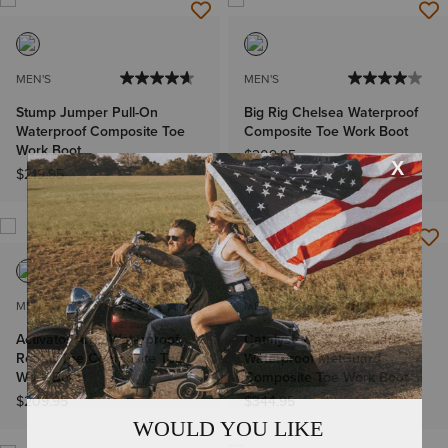
MEN'S
MEN'S
Stump Jumper Pull-On
Big Rig Chelsea Waterproof
Waterproof Composite Toe
Composite Toe Work Boot
Work Boot
$209.95
$219.95
MEN'S
MEN'S
Activator Argo Waterproof
Catalyst VX 8" MetGuard
Round Toe Composite Toe
Waterproof MetGuard
Work Boot
Composite Toe Work Boot
$209.95
$344.95