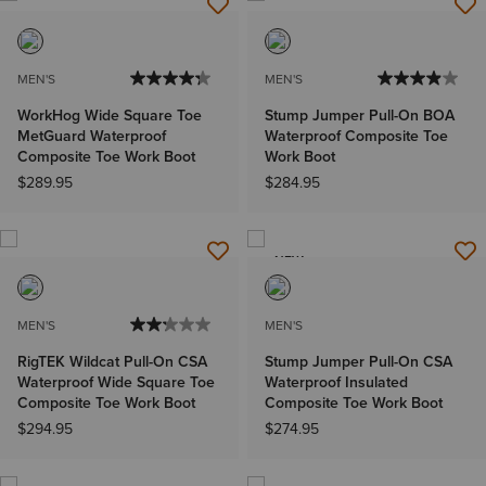
MEN'S
MEN'S
WorkHog Wide Square Toe
Stump Jumper Pull-On BOA
MetGuard Waterproof
Waterproof Composite Toe
Composite Toe Work Boot
Work Boot
$289.95
$284.95
NEW
MEN'S
MEN'S
RigTEK Wildcat Pull-On CSA
Stump Jumper Pull-On CSA
Waterproof Wide Square Toe
Waterproof Insulated
Composite Toe Work Boot
Composite Toe Work Boot
$294.95
$274.95