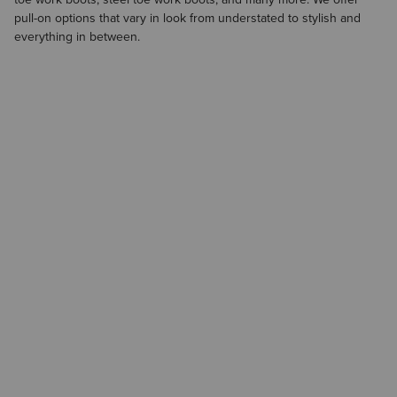
pull-on options that vary in look from understated to stylish and
everything in between.