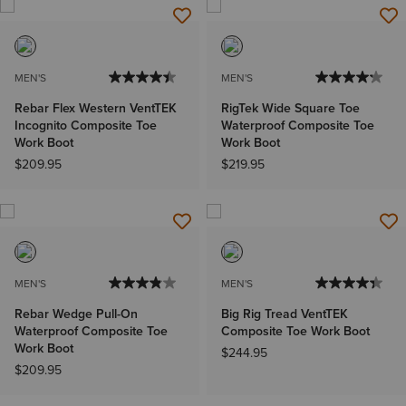
MEN'S
MEN'S
Rebar Flex Western VentTEK
RigTek Wide Square Toe
Incognito Composite Toe
Waterproof Composite Toe
Work Boot
Work Boot
$209.95
$219.95
MEN'S
MEN'S
Rebar Wedge Pull-On
Big Rig Tread VentTEK
Waterproof Composite Toe
Composite Toe Work Boot
Work Boot
$244.95
$209.95