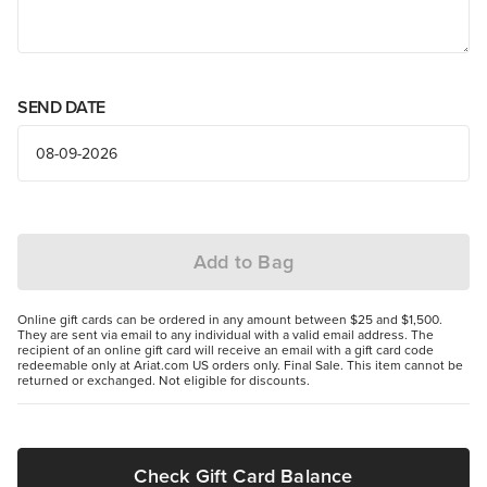
SEND DATE
Add to Bag
Online gift cards can be ordered in any amount between $25 and $1,500.
They are sent via email to any individual with a valid email address. The
recipient of an online gift card will receive an email with a gift card code
redeemable only at Ariat.com US orders only. Final Sale. This item cannot be
returned or exchanged. Not eligible for discounts.
Check Gift Card Balance