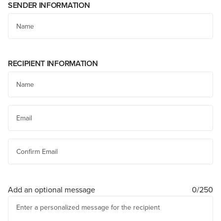
SENDER INFORMATION
RECIPIENT INFORMATION
Add an optional message
0/250