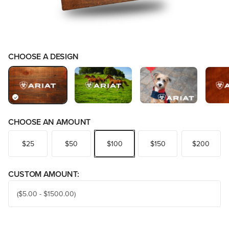
CHOOSE A DESIGN
CHOOSE AN AMOUNT
$25
$50
$100
$150
$200
CUSTOM AMOUNT: