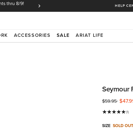
ts thru 8/9!
Ariat Insiders get FREE SHIPPING on every or
HELP CE
ORK
ACCESSORIES
SALE
ARIAT LIFE
Seymour F
$47.9
Price reduced 
to
$59.95
(1)
SIZE
SOLD OU