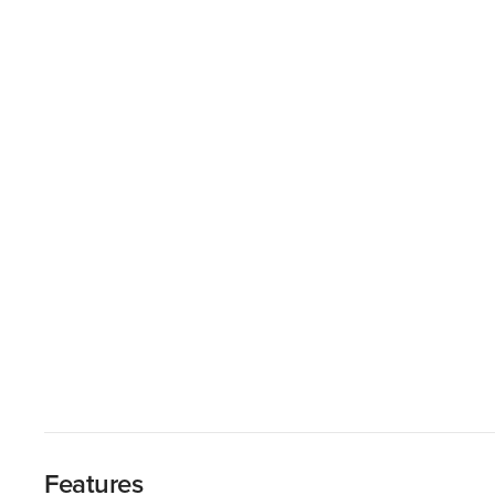
Features