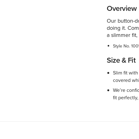
Overview
Our button-d
doing it. Com
a slimmer fit,
Style No.
100
Size & Fit
Slim fit wit
covered whi
We’re confid
fit perfectly