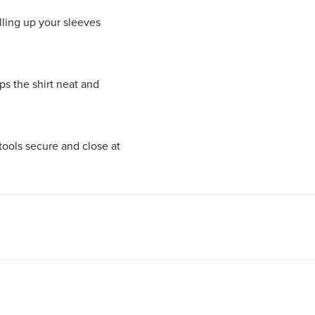
lling up your sleeves
ps the shirt neat and
tools secure and close at