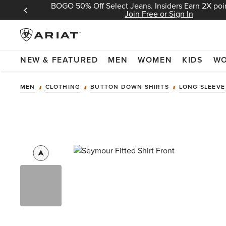
BOGO 50% Off Select Jeans. Insiders Earn 2X poin
 Sign In
Join Free or Sign In
NEW & FEATURED
MEN
WOMEN
KIDS
W
MEN
CLOTHING
BUTTON DOWN SHIRTS
LONG SLEEVE