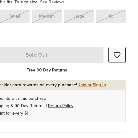
is fits:
True to size.
See Reviews.
Small
Medium
Large
XL
Sold Out
Free 90 Day Returns
Insider earn rewards on every purchase!
Join or Sign In
oints with this purchase
pping & 90 Day Returns |
Return Policy
int for every $1