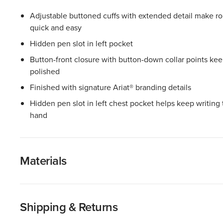
Adjustable buttoned cuffs with extended detail make ro
quick and easy
Hidden pen slot in left pocket
Button-front closure with button-down collar points kee
polished
Finished with signature Ariat® branding details
Hidden pen slot in left chest pocket helps keep writing 
hand
Materials
Shipping & Returns