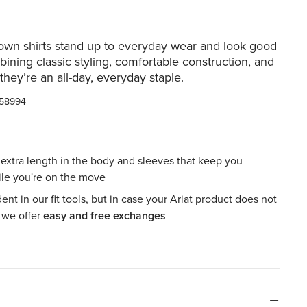
own shirts stand up to everyday wear and look good
bining classic styling, comfortable construction, and
 they’re an all-day, everyday staple.
58994
h extra length in the body and sleeves that keep you
le you're on the move
ent in our fit tools, but in case your Ariat product does not
, we offer
easy and free exchanges