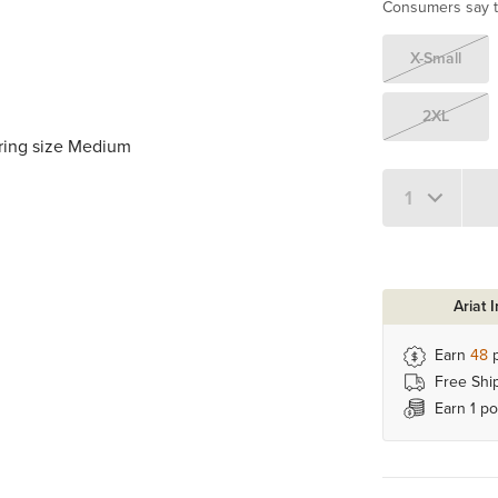
Consumers say th
X-Small
2XL
aring size Medium
Quantity 1
Ariat 
Earn
48
p
Free Shi
Earn 1 po