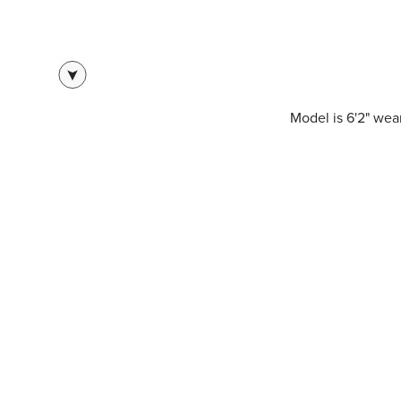
Model is 6'2" we