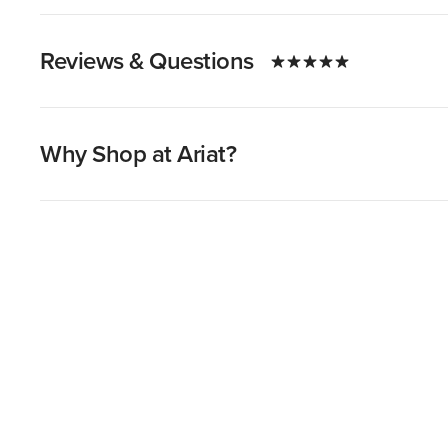
Reviews & Questions
Why Shop at Ariat?