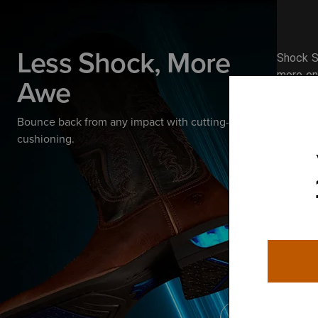
Less Shock, More
Shock S
more ene
Awe
Bounce back from any impact with cutting-edge
cushioning.