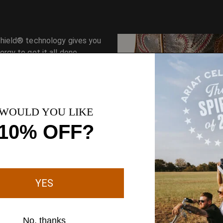
hield® technology gives you
rgy to get it all done.
Superior shock absorption
minimizes fatigue.