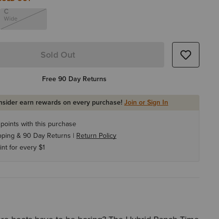
C
Wide
Sold Out
Free 90 Day Returns
Insider earn rewards on every purchase!
Join or Sign In
points with this purchase
pping & 90 Day Returns |
Return Policy
int for every $1