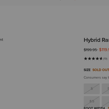
Hybrid Ra
$119
Price reduced 
to
$199.95
(19)
SIZE
SOLD OU
Consumers say th
5
8.5
FOOT WIDTH