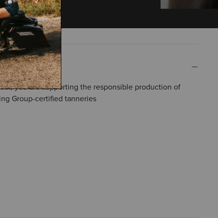
uct, you are supporting the responsible production of
ing Group-certified tanneries