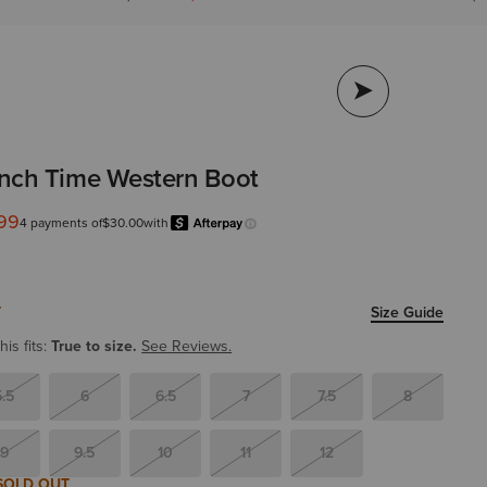
nch Time Western Boot
.99
from
4 payments of
$30.00
with
Afterpay
Learn more.
T
Size Guide
is fits:
True to size.
See Reviews.
5.5
6
6.5
7
7.5
8
9
9.5
10
11
12
SOLD OUT