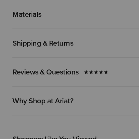
Materials
Shipping & Returns
Reviews & Questions
Why Shop at Ariat?