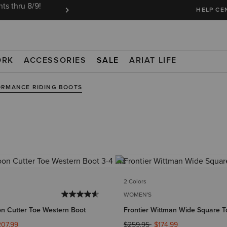
ts thru 8/9!
Ariat Insiders get FREE SHIPPING on every or
HELP CE
ORK
ACCESSORIES
SALE
ARIAT LIFE
ORMANCE RIDING BOOTS
2 Colors
WOMEN'S
on Cutter Toe Western Boot
Frontier Wittman Wide Square T
ed from
Price reduced from
to
207.99
$259.95
$174.99