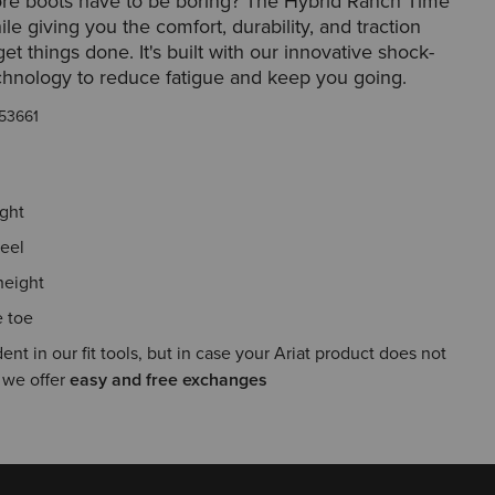
re boots have to be boring? The Hybrid Ranch Time
ile giving you the comfort, durability, and traction
et things done. It's built with our innovative shock-
chnology to reduce fatigue and keep you going.
53661
ight
eel
height
 toe
ent in our fit tools, but in case your Ariat product does not
, we offer
easy and free exchanges