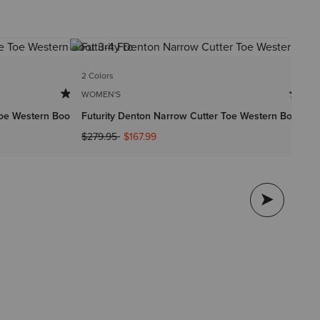
2 Colors
2 
WOMEN'S
WO
oe Western Boot
Futurity Denton Narrow Cutter Toe Western Boot
Ro
Price reduced from
to
$279.95
$167.99
$1