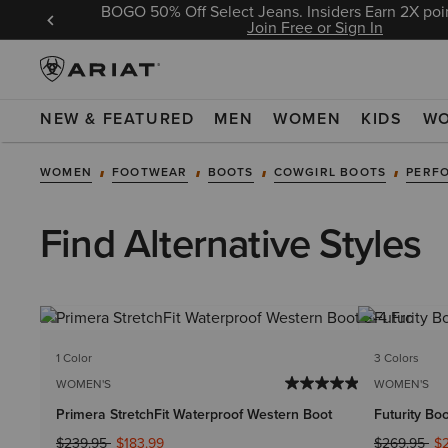
BOGO 50% Off Select Jeans. Insiders Earn 2X poin
 Sign In
Join Free or Sign In
NEW & FEATURED
MEN
WOMEN
KIDS
W
WOMEN
FOOTWEAR
BOOTS
COWGIRL BOOTS
PERF
Find Alternative Styles
1 Color
3 Colors
WOMEN'S
WOMEN'S
Primera StretchFit Waterproof Western Boot
Futurity Bo
Price reduced from
to
Price reduc
to
$239.95
$183.99
$269.95
$