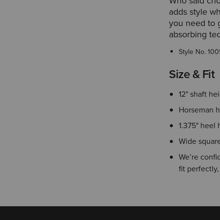
Who said cho
adds style wh
you need to g
absorbing te
Style No.
100
Size & Fit
12" shaft he
Horseman h
1.375" heel 
Wide square
We’re confid
fit perfectly