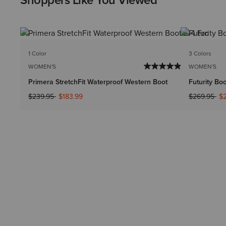
Shoppers Like You Viewed
1 Color
3 Colors
WOMEN'S
WOMEN'S
Primera StretchFit Waterproof Western Boot
Futurity Bo
Price reduced from
to
Price reduc
to
$239.95
$183.99
$269.95
$