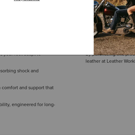
s your foot adapt to
By purchasing this prod
leather at Leather Work
bsorbing shock and
 comfort and support that
ility, engineered for long-