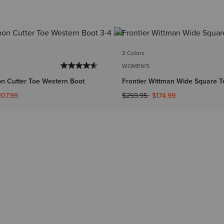
2 Colors
WOMEN'S
on Cutter Toe Western Boot
Frontier Wittman Wide Square T
ed from
Price reduced from
to
207.99
$259.95
$174.99