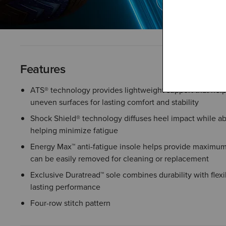
Features
ATS® technology provides lightweight support that help
uneven surfaces for lasting comfort and stability
Shock Shield® technology diffuses heel impact while a
helping minimize fatigue
Energy Max™ anti-fatigue insole helps provide maximum
can be easily removed for cleaning or replacement
Exclusive Duratread™ sole combines durability with flexib
lasting performance
Four-row stitch pattern