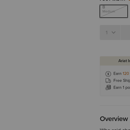
B
Medium
Quantity 1
Ariat 
Earn
120
Free Shi
Earn 1 po
Overview