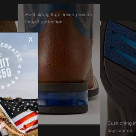
Heel airbag & gel insert provide
impact protection.
Cushioning in
day comfort.