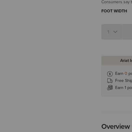
Consumers say th
FOOT WIDTH
Ariat 
Earn
0
po
Free Shi
Earn 1 po
Overview