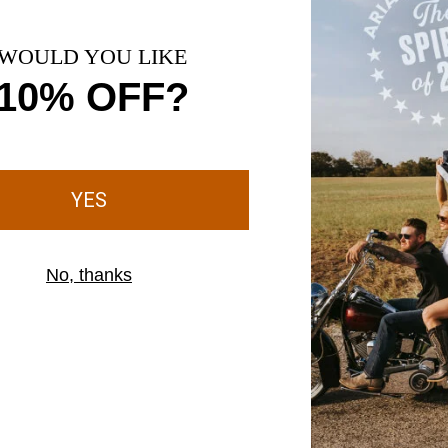
s your foot adapt to
 sole
 sole to the upper,
of your boots