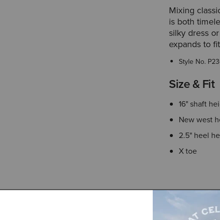
Mixing classic
is both timel
silky dress o
expands to fit
Style No.
P23
Size & Fit
16" shaft he
New west h
2.5" heel he
X toe