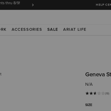
ts thru 8/9!
Ariat Insiders get FREE SHIPPING on every or
HELP CE
ORK
ACCESSORIES
SALE
ARIAT LIFE
Geneva St
N/A
(18)
SIZE