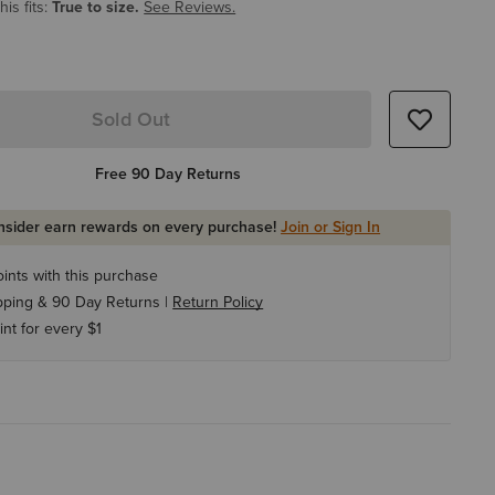
is fits:
True to size.
See Reviews.
Sold Out
Free 90 Day Returns
Insider earn rewards on every purchase!
Join or Sign In
ints with this purchase
pping & 90 Day Returns |
Return Policy
int for every $1