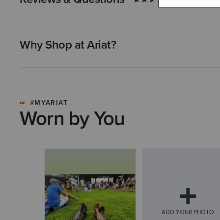
Why Shop at Ariat?
#MYARIAT
Worn by You