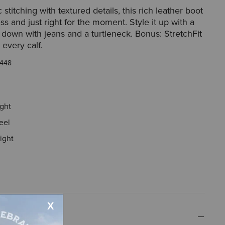
 stitching with textured details, this rich leather boot
ess and just right for the moment. Style it up with a
r down with jeans and a turtleneck. Bonus: StretchFit
 every calf.
448
ight
eel
ight