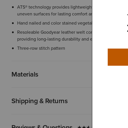
ATS® technology provides lightweight support that help
uneven surfaces for lasting comfort and stability
Hand nailed and color stained vegetable-tanned leather
Resoleable Goodyear leather welt construction joins the
providing long-lasting durability and extending the life 
Three-row stitch pattern
Materials
Shipping & Returns
Reviews & Questions