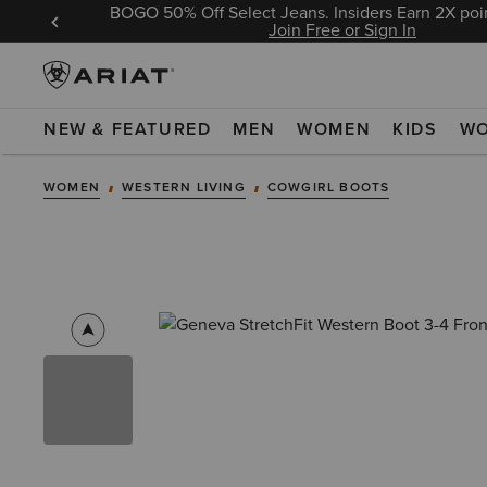
BOGO 50% Off Select Jeans. Insiders Earn 2X poin
 Sign In
Join Free or Sign In
NEW & FEATURED
MEN
WOMEN
KIDS
W
WOMEN
WESTERN LIVING
COWGIRL BOOTS