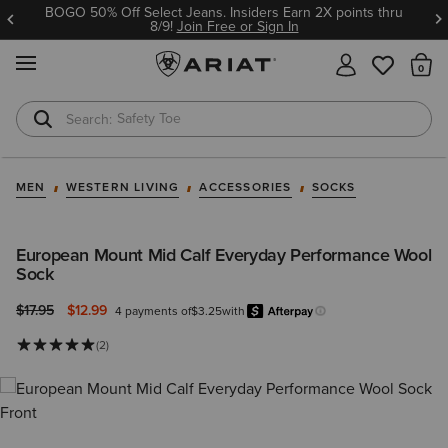
BOGO 50% Off Select Jeans. Insiders Earn 2X points thru
8/9!
Join Free or Sign In
MENU
Th
Safety Toe
Softshell Jacket
MEN
WESTERN LIVING
ACCESSORIES
SOCKS
European Mount Mid Calf Everyday Performance Wool
Sock
Price reduced from
to
$17.95
$12.99
4 payments of
$3.25
with
Afterpay
Learn more.
(2)