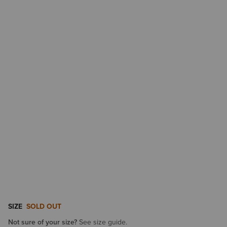
SIZE
SOLD OUT
Not sure of your size?
See size guide.