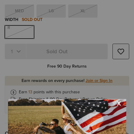
MED
LG
XL
WIDTH
SOLD OUT
R
Sold Out
Quantity 1
Free 90 Day Returns
Earn rewards on every purchase!
Join or Sign In
Earn
13
points with this purchase
Free Shipping & 90 Day Returns |
Return Policy
Earn 1 point for every $1
Overview