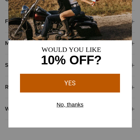
Features
Materials & Care
Shipping & Returns
Reviews & Questions
Why Shop at Ariat?