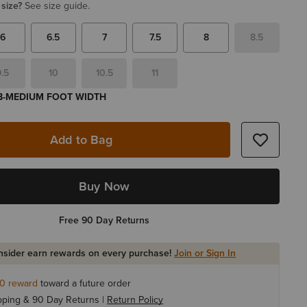
 size?
See size guide.
6
6.5
7
7.5
8
8.5
9.5
10
10.5
11
 B-MEDIUM FOOT WIDTH
Add to Bag
Buy Now
Free 90 Day Returns
Insider earn rewards on every purchase!
Join or Sign In
10
reward
toward a future order
pping & 90 Day Returns |
Return Policy