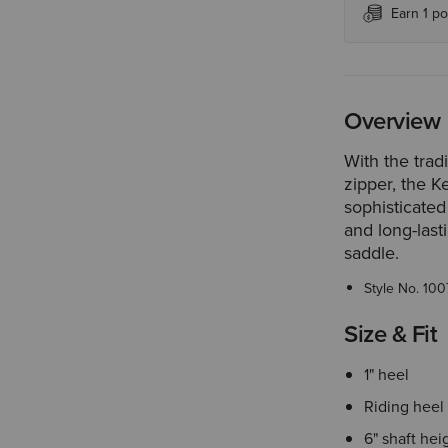
Earn 1 po
Overview
With the trad
zipper, the K
sophisticated
and long-last
saddle.
Style No.
100
Size & Fit
1" heel
Riding heel
6" shaft hei