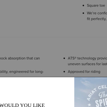
Square toe
We’re confid
fit perfectly
hock absorption that can
ATS® technology provide
uneven surfaces for last
ility, engineered for long-
Approved for riding