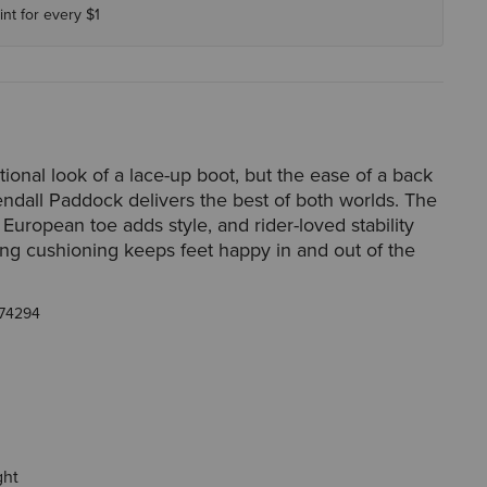
int for every $1
itional look of a lace-up boot, but the ease of a back
endall Paddock delivers the best of both worlds. The
 European toe adds style, and rider-loved stability
ing cushioning keeps feet happy in and out of the
74294
ght