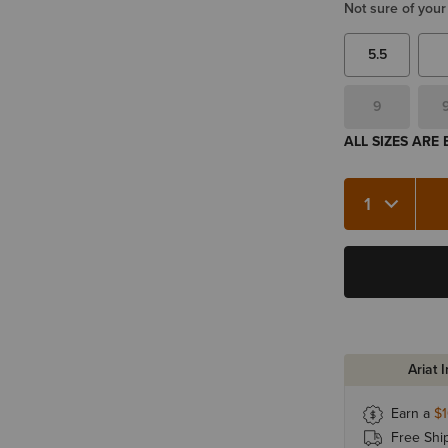
Not sure of your
5.5
9
ALL SIZES ARE
Quantity 1
Ariat 
Earn a
$
Free Shi