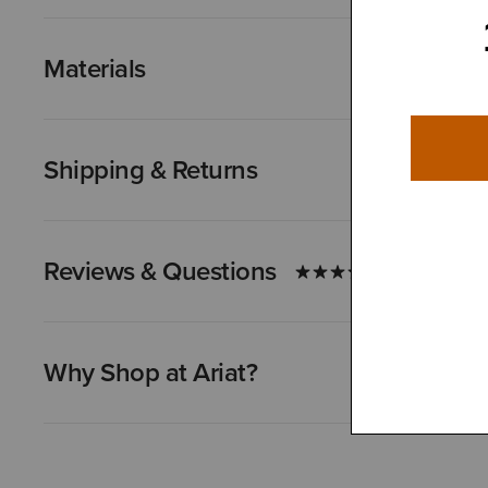
Materials
Shipping & Returns
Reviews & Questions
Why Shop at Ariat?