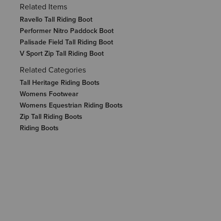
Related Items
Ravello Tall Riding Boot
Performer Nitro Paddock Boot
Palisade Field Tall Riding Boot
V Sport Zip Tall Riding Boot
Related Categories
Tall Heritage Riding Boots
Womens Footwear
Womens Equestrian Riding Boots
Zip Tall Riding Boots
Riding Boots