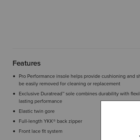
Features
Pro Performance insole helps provide cushioning and s
be easily removed for cleaning or replacement
Exclusive Duratread™ sole combines durability with flexib
lasting performance
Elastic twin gore
Full-length YKK® back zipper
Front lace fit system