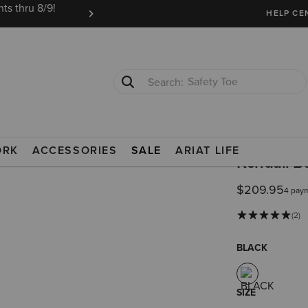
ts thru 8/9!
Ariat Insiders get FREE SHIPPING on every or
HELP CE
Safety Toe
Softshell Jacket
TS
PADDOCK BOOTS
ORK
ACCESSORIES
SALE
ARIAT LIFE
Kendall B
$209.95
4 pay
(2)
BLACK
SIZE