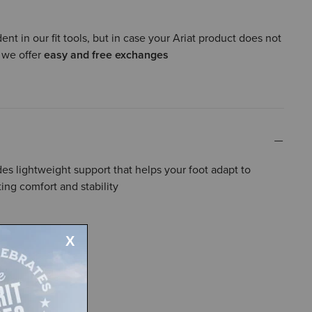
ent in our fit tools, but in case your Ariat product does not
, we offer
easy and free exchanges
s lightweight support that helps your foot adapt to
ing comfort and stability