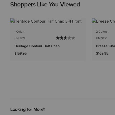
Shoppers Like You Viewed
1 Color
2 Colors
UNISEX
UNISEX
Heritage Contour Half Chap
Breeze Cha
$159.95
$169.95
Looking for More?