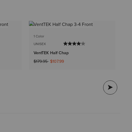
1 C
1 Color
UN
UNISEX
Sc
VentTEK Half Chap
$1
Price reduced from
to
$179.95
$107.99