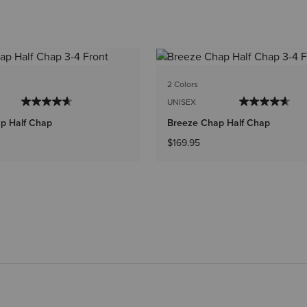
2 Colors
UNISEX
p Half Chap
Breeze Chap Half Chap
$169.95