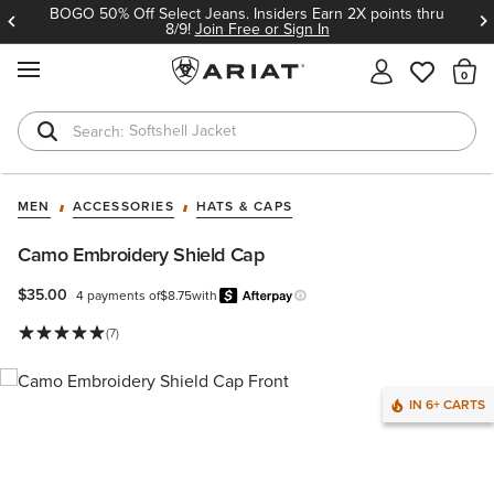
BOGO 50% Off Select Jeans. Insiders Earn 2X points thru
8/9!
Join Free or Sign In
MENU
Th
Softshell Jacket
T-Shirts
MEN
ACCESSORIES
HATS & CAPS
Camo Embroidery Shield Cap
$35.00
4 payments of
$8.75
with
Afterpay
Learn more.
(7)
IN 6+ CARTS