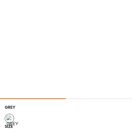
GREY
SIZE