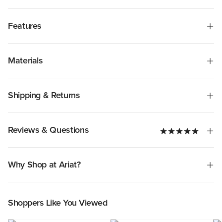
Features
Materials
Shipping & Returns
Reviews & Questions
Why Shop at Ariat?
Shoppers Like You Viewed