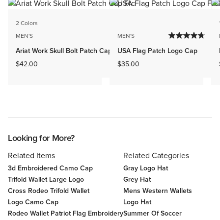
2 Colors
MEN'S
MEN'S
Ariat Work Skull Bolt Patch Cap
USA Flag Patch Logo Cap
$42.00
$35.00
Looking for More?
Related Items
Related Categories
3d Embroidered Camo Cap
Gray Logo Hat
Trifold Wallet Large Logo
Grey Hat
Cross Rodeo Trifold Wallet
Mens Western Wallets
Logo Camo Cap
Logo Hat
Rodeo Wallet Patriot Flag Embroidery
Summer Of Soccer