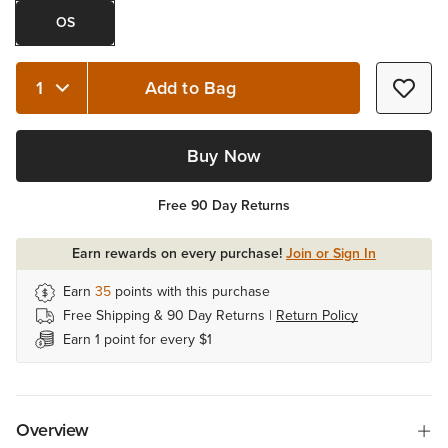
OS
Add to Bag
Quantity 1
Buy Now
Free 90 Day Returns
Earn rewards on every purchase!
Join or Sign In
Earn
35
points with this purchase
Free Shipping & 90 Day Returns |
Return Policy
Earn 1 point for every $1
Overview