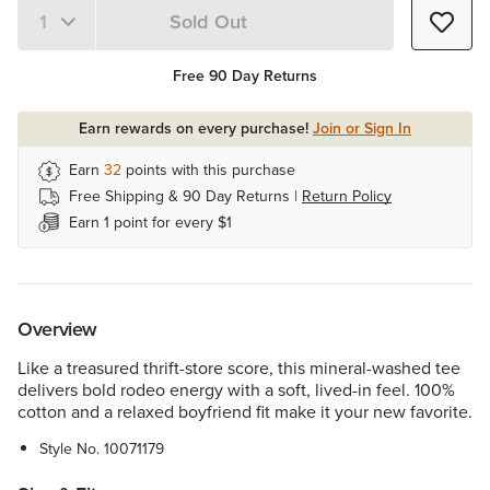
Sold Out
Quantity 1
Free 90 Day Returns
Earn rewards on every purchase!
Join or Sign In
Earn
32
points with this purchase
Free Shipping & 90 Day Returns |
Return Policy
Earn 1 point for every $1
Overview
Like a treasured thrift-store score, this mineral-washed tee
delivers bold rodeo energy with a soft, lived-in feel. 100%
cotton and a relaxed boyfriend fit make it your new favorite.
Style No.
10071179