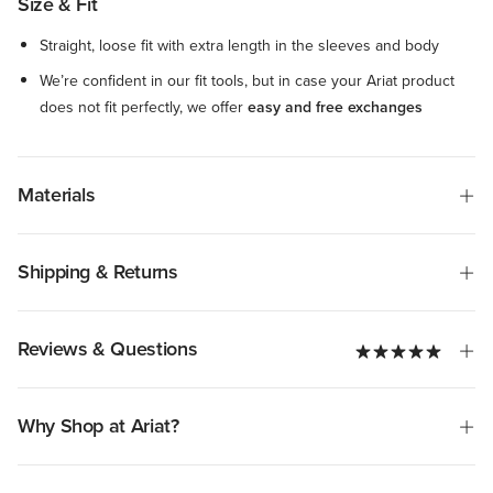
Size & Fit
Straight, loose fit with extra length in the sleeves and body
We’re confident in our fit tools, but in case your Ariat product
does not fit perfectly, we offer
easy and free exchanges
Materials
Shipping & Returns
Reviews & Questions
Why Shop at Ariat?