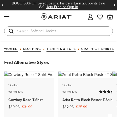
BOGO 50% Off Select Jeans. Insiders Earn 2X points thru
8/9!
Join Free or Sign In
MENU
Th
Softshell Jacket
T-Shirts
WOMEN
CLOTHING
T-SHIRTS & TOPS
GRAPHIC T-SHIRTS
Find Alternative Styles
1 Color
1 Color
WOMEN'S
WOMEN'S
Cowboy Rose T-Shirt
Ariat Retro Block Poster T-Shirt
Price reduced from
to
Price reduced from
to
$39.95
$31.99
$32.95
$25.99