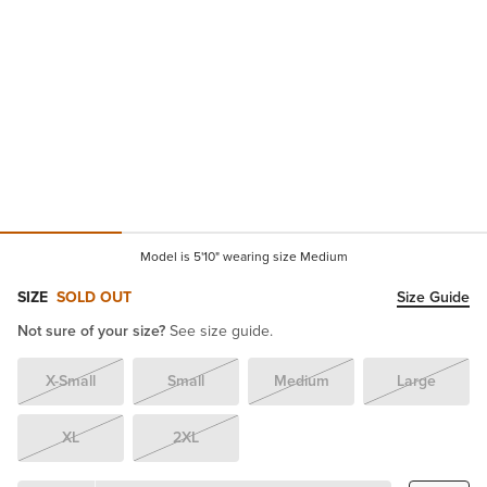
Model is 5'10" wearing size Medium
SIZE
SOLD OUT
Size Guide
Not sure of your size?
See size guide.
X-Small
Small
Medium
Large
XL
2XL