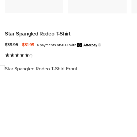
Star Spangled Rodeo T-Shirt
Price reduced from
to
$39.95
$31.99
4 payments of
$8.00
with
Afterpay
Learn more.
(1)