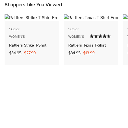
Shoppers Like You Viewed
1 Color
1 Color
WOMEN'S
WOMEN'S
Rattlers Strike T-Shirt
Rattlers Texas T-Shirt
Price reduced from
to
Price reduced from
to
$34.95
$27.99
$34.95
$13.99