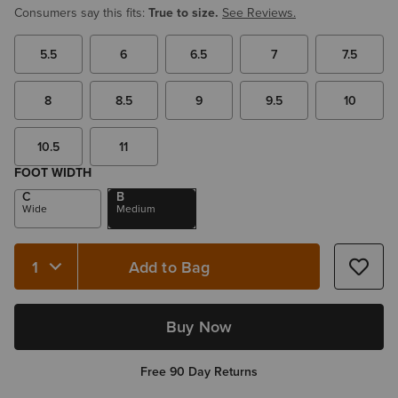
Consumers say this fits:
True to size.
See Reviews.
5.5
6
6.5
7
7.5
8
8.5
9
9.5
10
10.5
11
FOOT WIDTH
C
B
Wide
Medium
Add to Bag
Quantity 1
Buy Now
Free 90 Day Returns