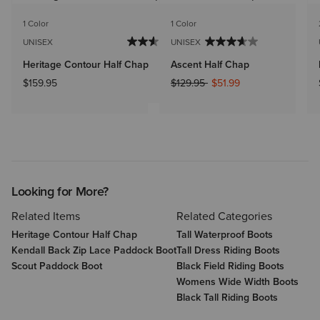
1 Color
1 Color
UNISEX
UNISEX
Heritage Contour Half Chap
Ascent Half Chap
Price reduced from
to
$159.95
$129.95
$51.99
Looking for More?
Related Items
Related Categories
Heritage Contour Half Chap
Tall Waterproof Boots
Kendall Back Zip Lace Paddock Boot
Tall Dress Riding Boots
Scout Paddock Boot
Black Field Riding Boots
Womens Wide Width Boots
Black Tall Riding Boots