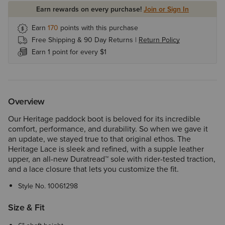
Earn rewards on every purchase!
Join or Sign In
Earn
170
points with this purchase
Free Shipping & 90 Day Returns |
Return Policy
Earn 1 point for every $1
Overview
Our Heritage paddock boot is beloved for its incredible
comfort, performance, and durability. So when we gave it
an update, we stayed true to that original ethos. The
Heritage Lace is sleek and refined, with a supple leather
upper, an all-new Duratread™ sole with rider-tested traction,
and a lace closure that lets you customize the fit.
Style No.
10061298
Size & Fit