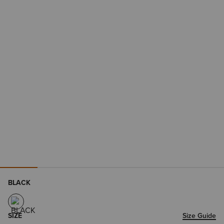
BLACK
SIZE
Size Guide