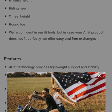
6" shaft height
Riding heel
1" heel height
Round toe
We’re confident in our fit tools, but in case your Ariat product
does not fit perfectly, we offer
easy and free exchanges
Features
4LR™ technology provides lightweight support and stability
All Day Cushioning insole helps provide comfort and support
that can be easily removed for cleaning or replacement
Rider-tested Duratread™ sole combines lasting durability with
flexibility and is designed for optimal traction in the stirrup
Stabilizing lateral motion control frame
Built-in heel cushion helps dissipate pressure and absorb