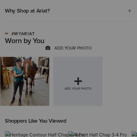
Why Shop at Ariat?
#MYARIAT
Worn by You
Shoppers Like You Viewed