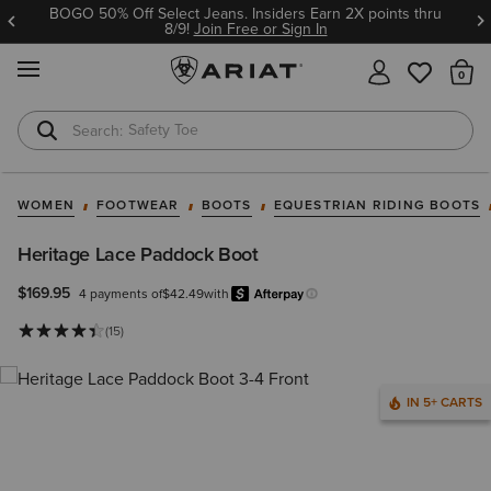
BOGO 50% Off Select Jeans. Insiders Earn 2X points thru
8/9!
Join Free or Sign In
MENU
Th
Safety Toe
Softshell Jacket
WOMEN
FOOTWEAR
BOOTS
EQUESTRIAN RIDING BOOTS
Heritage Lace Paddock Boot
$169.95
4 payments of
$42.49
with
Afterpay
Learn more.
(15)
IN 5+ CARTS