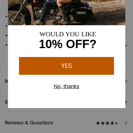
shock
Elastic twin gore and back pull tab
Front lace closure with ankle flexion notches
Approved for riding
By purchasing this product, you are supporting the responsible
production of leather at Leather Working Group-certified
tanneries
Materials
Shipping & Returns
Reviews & Questions