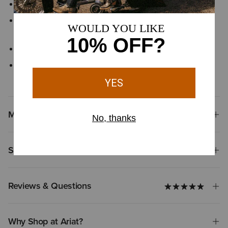
Hidden pen slot in left pocket
Button-front closure with button-down collar points keeps the
shirt neat and polished
Finished with signature Ariat® branding details
Hidden pen slot in left chest pocket helps keep writing tools
secure and close at hand
Materials
Shipping & Returns
Reviews & Questions
Why Shop at Ariat?