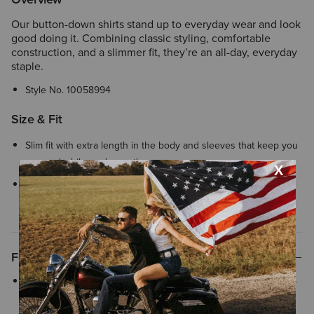
Our button-down shirts stand up to everyday wear and look
good doing it. Combining classic styling, comfortable
construction, and a slimmer fit, they’re an all-day, everyday
staple.
Style No.
10058994
Size & Fit
Slim fit with extra length in the body and sleeves that keep you
covered while you're on the move
We’re confident in our fit tools, but in case your Ariat product
does not fit perfectly, we offer
easy and free exchanges
Features
Adjustable buttoned cuffs with extended detail make rolling up
your sleeves quick and easy