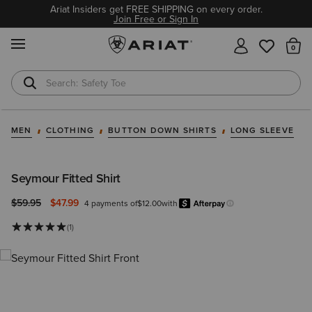
Ariat Insiders get FREE SHIPPING on every order.
Join Free or Sign In
MENU
Th
Safety Toe
Softshell Jacket
MEN
CLOTHING
BUTTON DOWN SHIRTS
LONG SLEEVE
Seymour Fitted Shirt
Price reduced from
to
$59.95
$47.99
4 payments of
$12.00
with
Afterpay
Learn more.
(1)