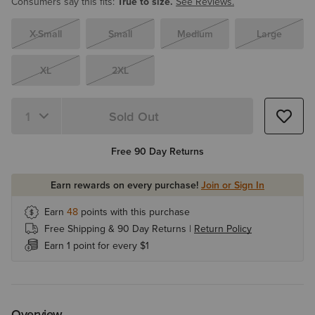
Consumers say this fits:
True to size.
See Reviews.
X-Small
Small
Medium
Large
XL
2XL
Sold Out
Quantity 1
Free 90 Day Returns
Earn rewards on every purchase!
Join or Sign In
Earn
48
points with this purchase
Free Shipping & 90 Day Returns |
Return Policy
Earn 1 point for every $1
Overview