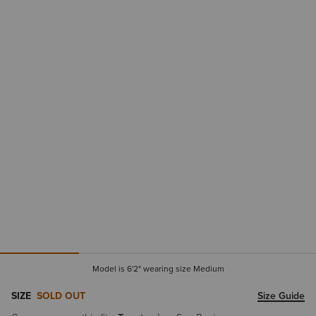
Model is 6'2" wearing size Medium
SIZE
SOLD OUT
Size Guide