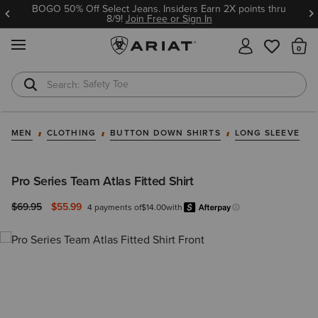
BOGO 50% Off Select Jeans. Insiders Earn 2X points thru
8/9!
Join Free or Sign In
MENU
Th
Safety Toe
Softshell Jacket
MEN
CLOTHING
BUTTON DOWN SHIRTS
LONG SLEEVE
Pro Series Team Atlas Fitted Shirt
Price reduced from
to
$69.95
$55.99
4 payments of
$14.00
with
Afterpay
Learn more.