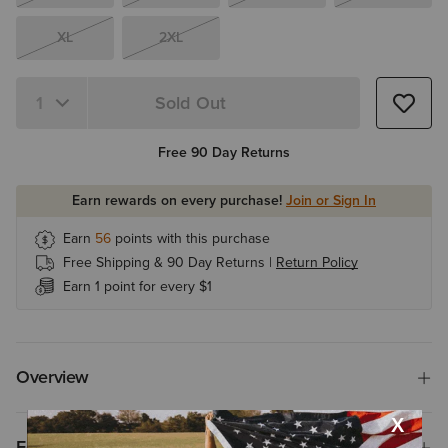
XL
2XL
Sold Out
Quantity 1
Free 90 Day Returns
Earn rewards on every purchase!
Join or Sign In
Earn
56
points with this purchase
Free Shipping & 90 Day Returns |
Return Policy
Earn 1 point for every $1
Overview
Features