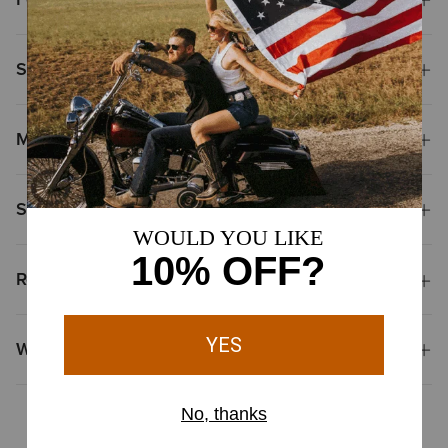
Size & Fit
Materials
Shipping & Returns
Reviews & Questions
Why Shop at Ariat?