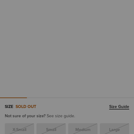
SIZE
SOLD OUT
Size Guide
Not sure of your size?
See size guide.
X-Small
Small
Medium
Large