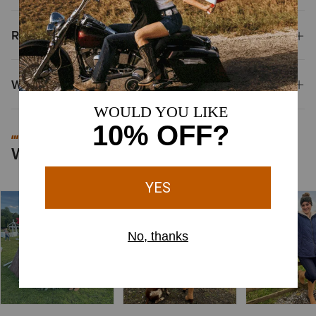
Reviews & Questions
Why Shop at Ariat?
#MYARIAT
Worn by You