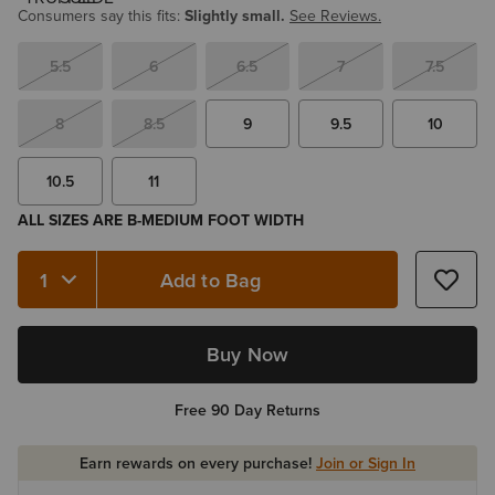
Consumers say this fits:
Slightly small.
See Reviews.
5.5
6
6.5
7
7.5
8
8.5
9
9.5
10
10.5
11
ALL SIZES ARE B-MEDIUM FOOT WIDTH
Add to Bag
Quantity 1
Buy Now
Free 90 Day Returns
Earn rewards on every purchase!
Join or Sign In