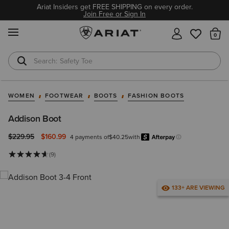
Ariat Insiders get FREE SHIPPING on every order.
Join Free or Sign In
MENU
Th
Safety Toe
Softshell Jacket
WOMEN
FOOTWEAR
BOOTS
FASHION BOOTS
Addison Boot
Price reduced from
to
$229.95
$160.99
4 payments of
$40.25
with
Afterp
Learn more.
(9)
133+ ARE VIEWING