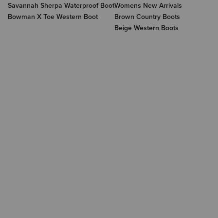
Savannah Sherpa Waterproof Boot
Womens New Arrivals
Bowman X Toe Western Boot
Brown Country Boots
Beige Western Boots