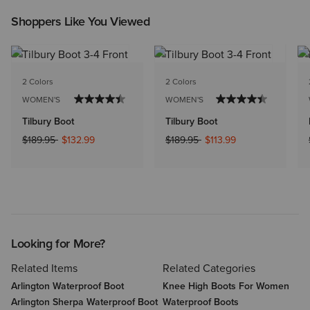
Shoppers Like You Viewed
2 Colors
2 Colors
WOMEN'S
WOMEN'S
Tilbury Boot
Tilbury Boot
Price reduced from
to
Price reduced from
to
$189.95
$132.99
$189.95
$113.99
Looking for More?
Related Items
Related Categories
Arlington Waterproof Boot
Knee High Boots For Women
Arlington Sherpa Waterproof Boot
Waterproof Boots