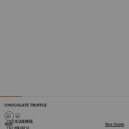
CHOCOLATE TRUFFLE
SIZE
Size Guide