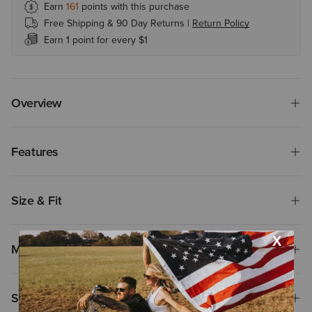
Earn
161
points with this purchase
Free Shipping & 90 Day Returns |
Return Policy
Earn 1 point for every $1
Overview
Features
Size & Fit
Materials
Shipping & Returns