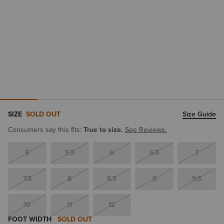
SIZE
SOLD OUT
Size Guide
Consumers say this fits:
True to size.
See Reviews.
5
5.5
6
6.5
7
7.5
8
8.5
9
9.5
10
11
12
FOOT WIDTH
SOLD OUT