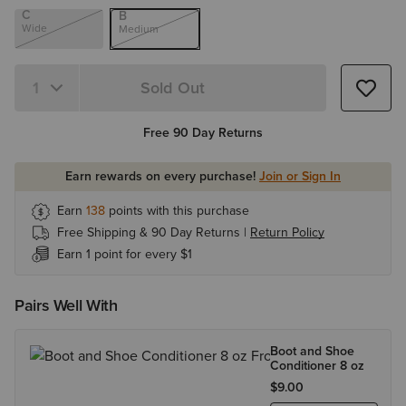
C
B
Wide
Medium
Sold Out
Quantity 1
Free 90 Day Returns
Earn rewards on every purchase!
Join or Sign In
Earn
138
points with this purchase
Free Shipping & 90 Day Returns |
Return Policy
Earn 1 point for every $1
Pairs Well With
Boot and Shoe
Conditioner 8 oz
$9.00