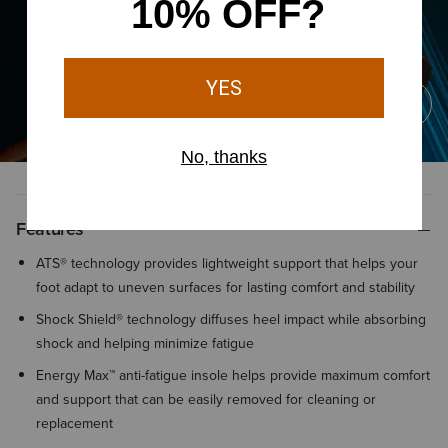
Features
ATS® technology provides lightweight support that helps your
foot adapt to uneven surfaces for lasting comfort and stability
Shock Shield® technology diffuses heel impact while absorbing
shock and helping minimize fatigue
Energy Max™ anti-fatigue insole helps provide maximum comfort
and support that can be easily removed for cleaning or
replacement