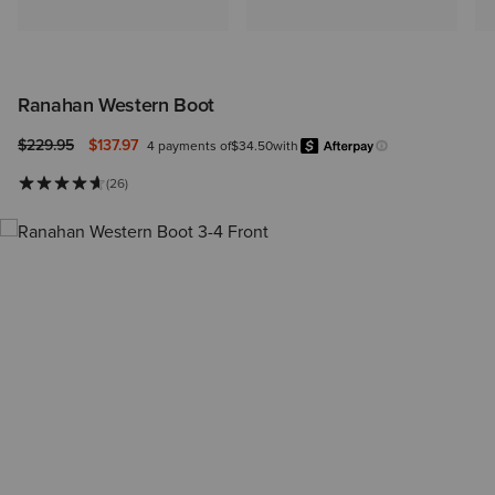
Ranahan Western Boot
Price reduced from
to
$229.95
$137.97
4 payments of
$34.50
with
Afterpa
Learn more.
(26)