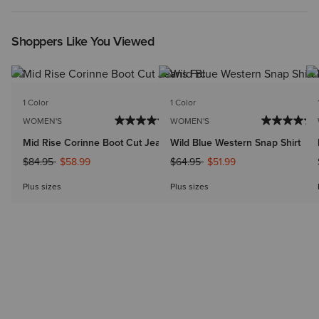
Shoppers Like You Viewed
1 Color
1 Color
WOMEN'S
WOMEN'S
Mid Rise Corinne Boot Cut Jeans
Wild Blue Western Snap Shirt
Price reduced from
to
Price reduced from
to
$84.95
$58.99
$64.95
$51.99
Plus sizes
Plus sizes