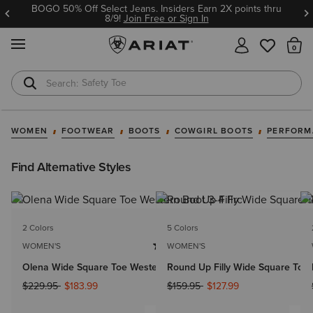
BOGO 50% Off Select Jeans. Insiders Earn 2X points thru
8/9!
Join Free or Sign In
MENU
Th
Safety Toe
Softshell Jacket
WOMEN
FOOTWEAR
BOOTS
COWGIRL BOOTS
PERFORM
Find Alternative Styles
2 Colors
5 Colors
WOMEN'S
WOMEN'S
Olena Wide Square Toe Western Boot
Round Up Filly Wide Square Toe
Price reduced from
to
Price reduced from
to
$229.95
$183.99
$159.95
$127.99