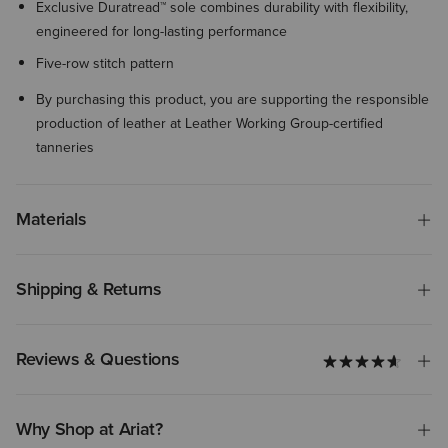
Exclusive Duratread™ sole combines durability with flexibility,
engineered for long-lasting performance
Five-row stitch pattern
By purchasing this product, you are supporting the responsible
production of leather at Leather Working Group-certified
tanneries
Materials
Shipping & Returns
Reviews & Questions
Why Shop at Ariat?