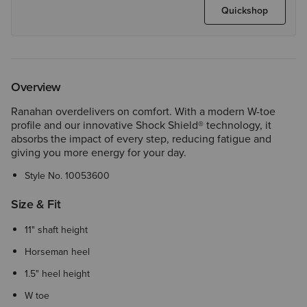
Quickshop
Overview
Ranahan overdelivers on comfort. With a modern W-toe
profile and our innovative Shock Shield® technology, it
absorbs the impact of every step, reducing fatigue and
giving you more energy for your day.
Style No.
10053600
Size & Fit
11" shaft height
Horseman heel
1.5" heel height
W toe