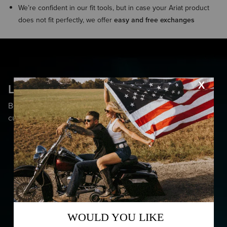
We’re confident in our fit tools, but in case your Ariat product
does not fit perfectly, we offer
easy and free exchanges
Less Shock, More Awe
Bounce back from any impact with cutting-edge
cushioning.