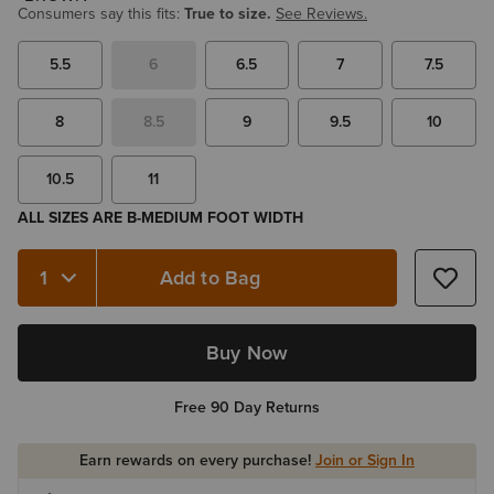
Consumers say this fits:
True to size.
See Reviews.
5.5
6
6.5
7
7.5
8
8.5
9
9.5
10
10.5
11
ALL SIZES ARE B-MEDIUM FOOT WIDTH
Add to Bag
Quantity 1
Buy Now
Free 90 Day Returns
Earn rewards on every purchase!
Join or Sign In