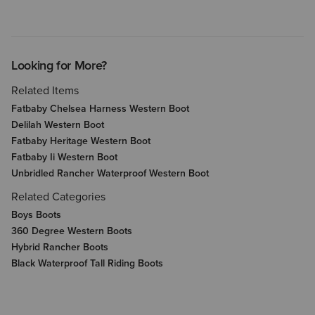
Looking for More?
Related Items
Fatbaby Chelsea Harness Western Boot
Delilah Western Boot
Fatbaby Heritage Western Boot
Fatbaby Ii Western Boot
Unbridled Rancher Waterproof Western Boot
Related Categories
Boys Boots
360 Degree Western Boots
Hybrid Rancher Boots
Black Waterproof Tall Riding Boots