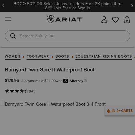
BOGO 50% Off Select Jeans. Insiders Earn 2X points thru
8/9!
Join Free or Sign In
MENU
Th
Safety Toe
Softshell Jacket
WOMEN
FOOTWEAR
BOOTS
EQUESTRIAN RIDING BOOTS
Barnyard Twin Gore II Waterproof Boot
$179.95
4 payments of
$44.99
with
Afterpay
Learn more.
(141)
IN 4+ CARTS