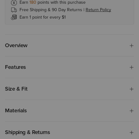
Earn
180
points with this purchase
Free Shipping & 90 Day Returns |
Return Policy
Earn 1 point for every $1
Overview
Features
Size & Fit
Materials
Shipping & Returns