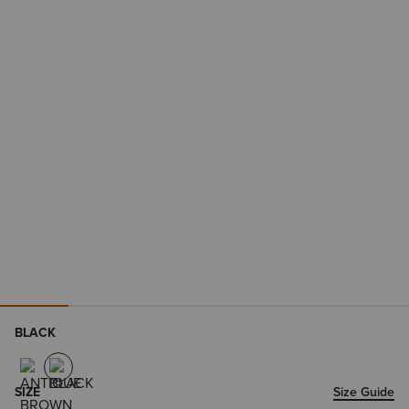
BLACK
SIZE
Size Guide