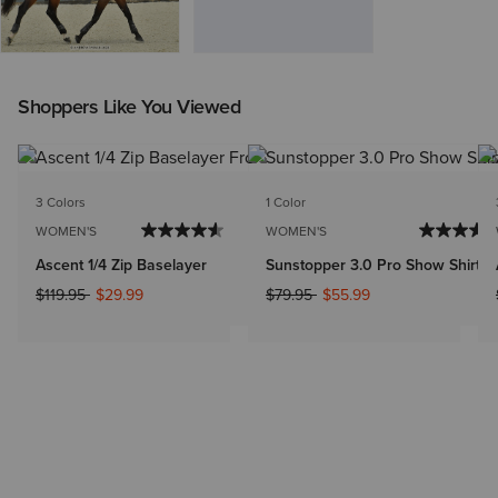
Shoppers Like You Viewed
3 Colors
1 Color
WOMEN'S
WOMEN'S
Ascent 1/4 Zip Baselayer
Sunstopper 3.0 Pro Show Shirt
Price reduced from
to
Price reduced from
to
$119.95
$29.99
$79.95
$55.99