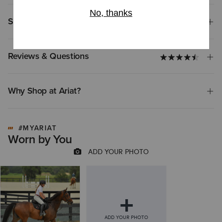
Shipping & Returns
Reviews & Questions
Why Shop at Ariat?
#MYARIAT
Worn by You