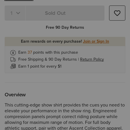
Sold Out
Quantity 1
Free 90 Day Returns
Earn rewards on every purchase!
Join or Sign In
Earn
37
points with this purchase
Free Shipping & 90 Day Returns |
Return Policy
Earn 1 point for every $1
Overview
This cutting-edge show shirt provides the cues you need to
elevate your performance in the show ring. Engineered
compression panels prompt correct riding posture while
allowing for maximum range of motion. For full body
athletic support, pair with other Ascent Collection apparel.