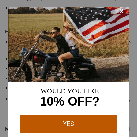
Style No.
10043400
Features
ClimateTEK™ dynamically responds to your body temperature to
keep you cool when things heat up
FreshTEK™ sustainable odor-resistance
Moisture Movement Technology™ helps keep you dry
PostureTEK™ posture prompting construction
Mesh show collar
Designed for Show Jumping, Dressage and Eventing but ready
to shine in any ring
Materials