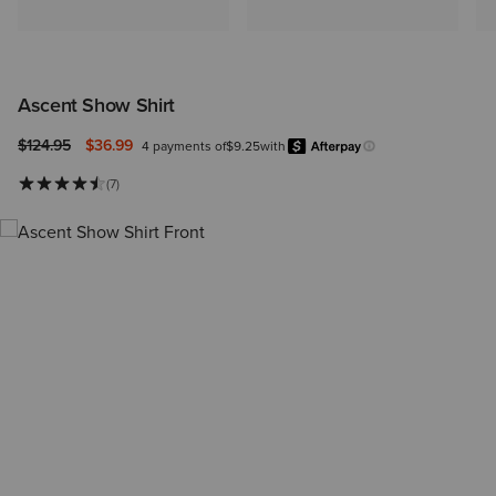
Ascent Show Shirt
Price reduced from
to
$124.95
$36.99
4 payments of
$9.25
with
Afterpay
Learn more.
(7)