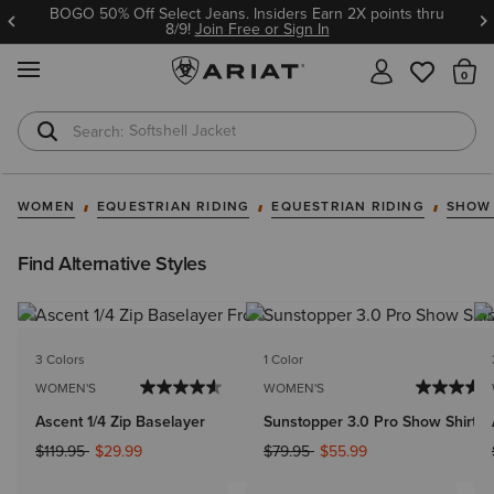
BOGO 50% Off Select Jeans. Insiders Earn 2X points thru
8/9!
Join Free or Sign In
MENU
Th
Softshell Jacket
T-Shirts
WOMEN
EQUESTRIAN RIDING
EQUESTRIAN RIDING
SHOW
Find Alternative Styles
3 Colors
1 Color
WOMEN'S
WOMEN'S
Ascent 1/4 Zip Baselayer
Sunstopper 3.0 Pro Show Shirt
Price reduced from
to
Price reduced from
to
$119.95
$29.99
$79.95
$55.99