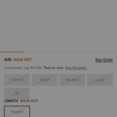
SIZE
SOLD OUT
Size Guide
Consumers say this fits:
True to size.
See Reviews.
X-Small
Small
Medium
Large
XL
LENGTH
SOLD OUT
Regular