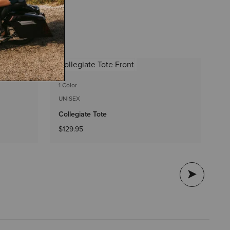
2 
1 Color
UN
UNISEX
St
Collegiate Tote
$1
$129.95