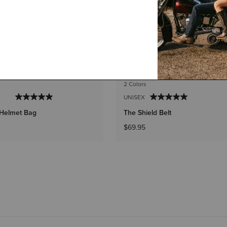
2 Colors
UNISEX
 Helmet Bag
The Shield Belt
$69.95