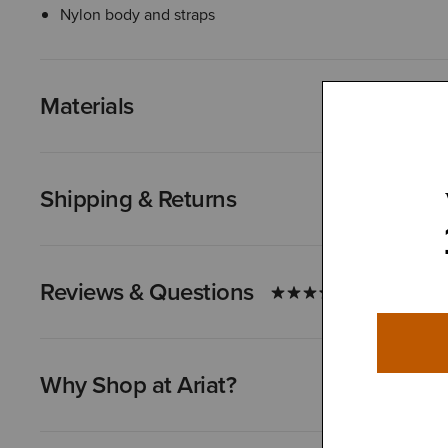
Nylon body and straps
Materials
Shipping & Returns
Reviews & Questions
Why Shop at Ariat?