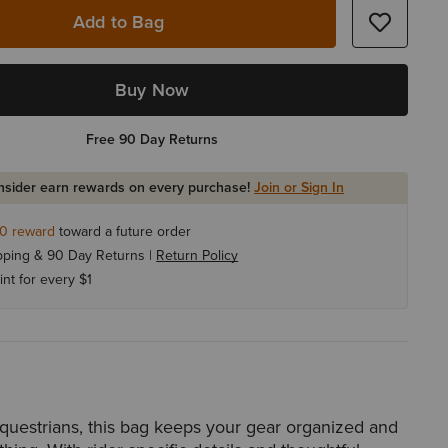
Add to Bag
Buy Now
Free 90 Day Returns
Insider earn rewards on every purchase!
Join or Sign In
10
reward
toward a future order
pping & 90 Day Returns |
Return Policy
int for every $1
questrians, this bag keeps your gear organized and