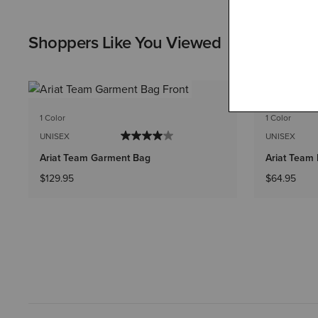
Shoppers Like You Viewed
1 Color
1 Color
UNISEX
UNISEX
Ariat Team Garment Bag
Ariat Team
$129.95
$64.95