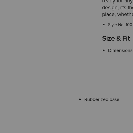
ready for any
design, it’s 
place, whethe
Style No.
100
Size & Fit
Dimensions: 
Rubberized base