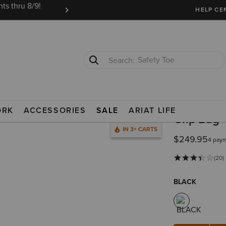
ts thru 8/9!
Ariat Insiders get FREE SHIPPING on every or
HELP CE
Safety Toe
Softshell Jacket
ORK
ACCESSORIES
SALE
ARIAT LIFE
Grip Bag
IN 3+ CARTS
$249.95
4 paym
(20)
BLACK