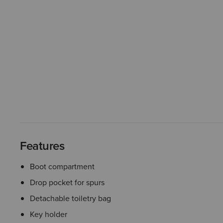
Features
Boot compartment
Drop pocket for spurs
Detachable toiletry bag
Key holder