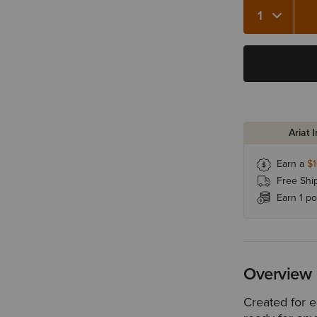
Quantity 1
Ariat 
Earn a
$
Free Shi
Earn 1 po
Overview
Created for e