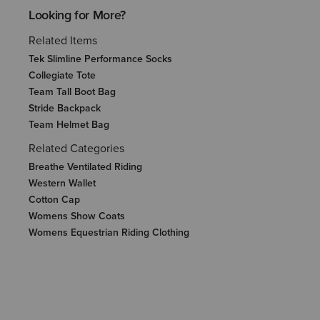
Looking for More?
Related Items
Tek Slimline Performance Socks
Collegiate Tote
Team Tall Boot Bag
Stride Backpack
Team Helmet Bag
Related Categories
Breathe Ventilated Riding
Western Wallet
Cotton Cap
Womens Show Coats
Womens Equestrian Riding Clothing