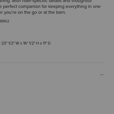
thing. With rider-specific details and thoughtful
the perfect companion for keeping everything in one
r you’re on the go or at the barn.
18902
23" 1/2" W x 16" 1/2" H x 11" D