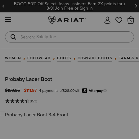
BOGO 50% Off Select Jeans. Insiders Earn 2X points thru
8/9!
Join Free or Sign In
MENU
Th
Safety Toe
Softshell Jacket
WOMEN
FOOTWEAR
BOOTS
COWGIRL BOOTS
FARM & 
Probaby Lacer Boot
Price reduced from
to
$159.95
$111.97
4 payments of
$28.00
with
Afterpay
Learn more.
(153)