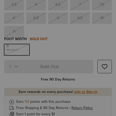
5.5
6
6.5
7
7.5
8
8.5
9
9.5
10
11
FOOT WIDTH
SOLD OUT
B
Medium
Sold Out
Quantity 1
Free 90 Day Returns
Earn rewards on every purchase!
Join or Sign In
Earn
112
points with this purchase
Free Shipping & 90 Day Returns |
Return Policy
Earn 1 point for every $1