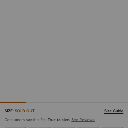
SIZE
SOLD OUT
Size Guide
Consumers say this fits:
True to size.
See Reviews.