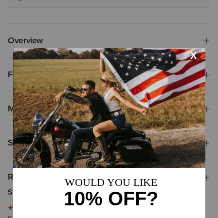
Overview
Features
Materials
Shipping & Returns
Reviews & Questions
Summary of Reviews
This summary is generated by artificial intelligence based on
customer reviews