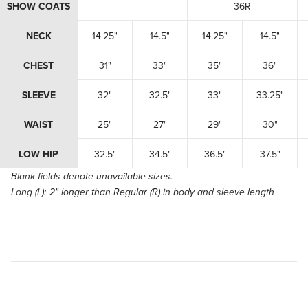
SHOW COATS
36R
NECK
14.25"
14.5"
14.25"
14.5"
CHEST
31"
33"
35"
36"
SLEEVE
32"
32.5"
33"
33.25"
WAIST
25"
27"
29"
30"
LOW HIP
32.5"
34.5"
36.5"
37.5"
Blank fields denote unavailable sizes.
Long (L):
2" longer than Regular (R) in body and sleeve length