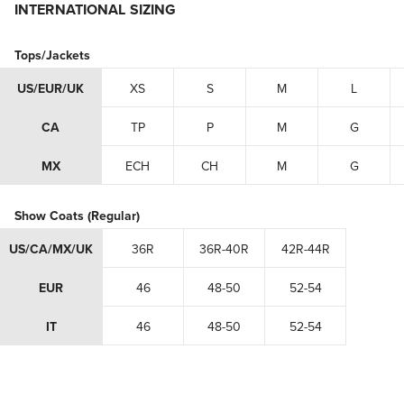
INTERNATIONAL SIZING
Tops/Jackets
US/EUR/UK
XS
S
M
L
CA
TP
P
M
G
MX
ECH
CH
M
G
Show Coats (Regular)
US/CA/MX/UK
36R
36R-40R
42R-44R
EUR
46
48-50
52-54
IT
46
48-50
52-54