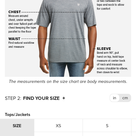
The measurements on the size chart are body measurements.
FIND YOUR SIZE
Tops/Jackets
SIZE
XS
S