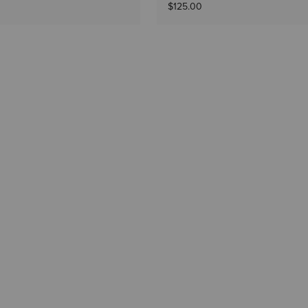
$125.00