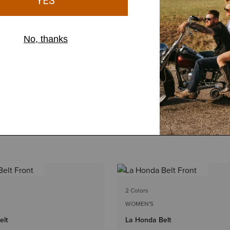
2 Colors
WOMEN'S
elt
La Honda Belt