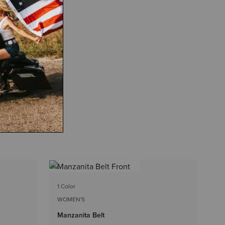
4 
1 Color
WO
WOMEN'S
Be
Manzanita Belt