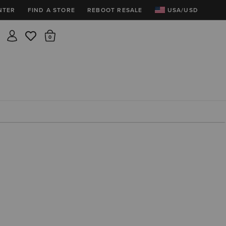
NTER
FIND A STORE
REBOOT RESALE
USA/USD
Insider rewards are waiting!
There are 0 items in the cart.
Join for free and get 100 points
Points per $1 spent | 200 points = $10
Free shipping & free returns
Sign In or Join for free
