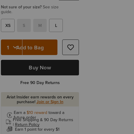
Not sure of your size?
See size
guide.
XS
S
M
L
Add to Bag
Quantity 1
Buy Now
Free 90 Day Returns
Ariat Insider earn rewards on every
purchase!
Join or Sign In
Earn a
$10
reward
toward a
future order
Free Shipping & 90 Day Returns
|
Return Policy
Earn 1 point for every $1