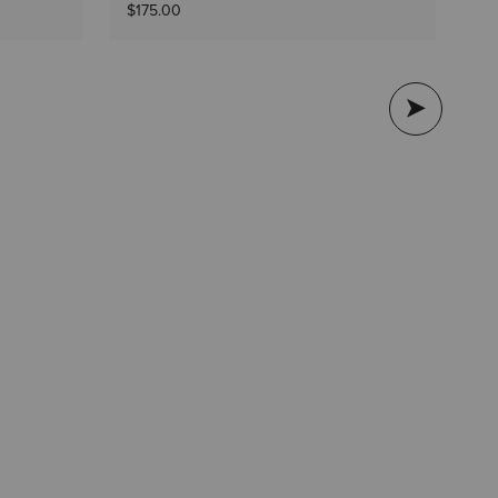
$1
$175.00