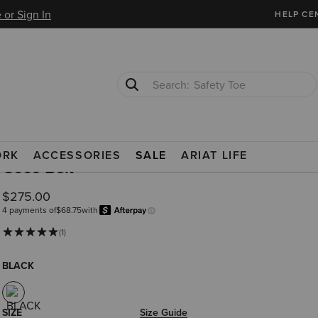
 or Sign In
HELP CE
Safety Toe
Softshell Jacket
ORK
ACCESSORIES
SALE
ARIAT LIFE
Coco Belt
$275.00
4 payments of
$68.75
with
Afterpay
Learn more.
(1)
BLACK
SIZE
Size Guide