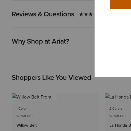
Reviews & Questions
Why Shop at Ariat?
Shoppers Like You Viewed
1 Color
2 Colors
WOMEN'S
WOMEN'S
Willow Belt
La Honda B