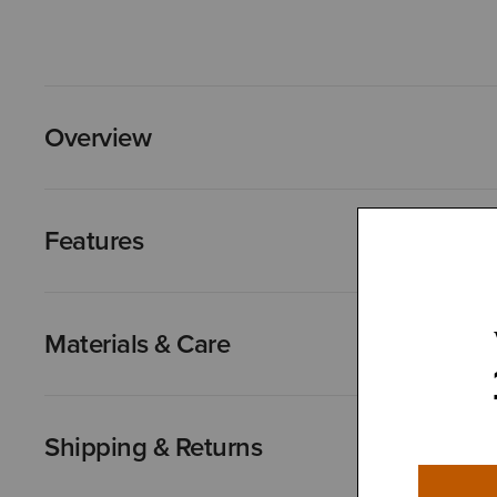
Overview
Features
Materials & Care
Shipping & Returns