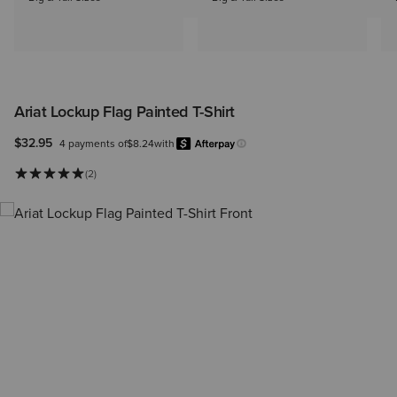
Ariat Lockup Flag Painted T-Shirt
$32.95
4 payments of
$8.24
with
Afterpay
Learn more.
(2)