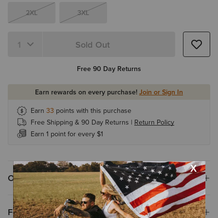
2XL
3XL
Sold Out
Quantity 1
Free 90 Day Returns
Earn rewards on every purchase!
Join or Sign In
Earn
33
points with this purchase
Free Shipping & 90 Day Returns |
Return Policy
Earn 1 point for every $1
Overview
Features