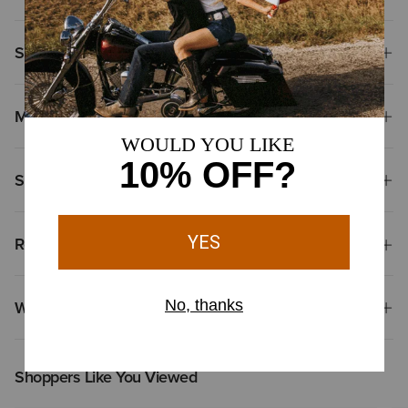
Size & Fit
Materials
Shipping & Returns
Reviews & Questions
Why Shop at Ariat?
Shoppers Like You Viewed