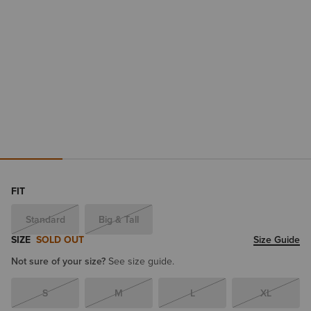
FIT
Standard
Big & Tall
SIZE
SOLD OUT
Size Guide
Not sure of your size?
See size guide.
S
M
L
XL