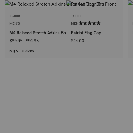
BEST SELLER
1 Color
1 Color
MEN'S
MEN'S
M4 Relaxed Stretch Adkins Boot Cut Jean
Patriot Flag Cap
$89.95
-
$94.95
$44.00
Big & Tall Sizes