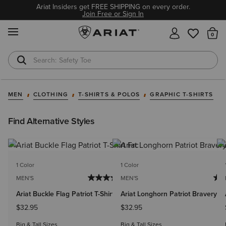
Ariat Insiders get FREE SHIPPING on every order.
Join Free or Sign In
MENU
Th
Safety Toe
Softshell Jacket
MEN
CLOTHING
T-SHIRTS & POLOS
GRAPHIC T-SHIRTS
Find Alternative Styles
1 Color
1 Color
MEN'S
MEN'S
Ariat Buckle Flag Patriot T-Shirt
Ariat Longhorn Patriot Bravery T-
$32.95
$32.95
Big & Tall Sizes
Big & Tall Sizes