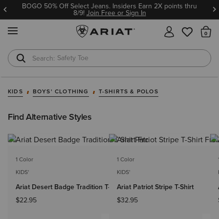
BOGO 50% Off Select Jeans. Insiders Earn 2X points thru
8/9!
Join Free or Sign In
MENU
Th
Safety Toe
Softshell Jacket
KIDS
BOYS' CLOTHING
T-SHIRTS & POLOS
Find Alternative Styles
1 Color
1 Color
KIDS'
KIDS'
Ariat Desert Badge Tradition T-Shirt
Ariat Patriot Stripe T-Shirt
$22.95
$32.95