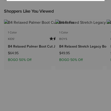
Shoppers Like You Viewed
1 Color
1 Color
KIDS'
BOYS
B4 Relaxed Palmer Boot Cut Jeans
B4 Relaxed Stretch Legacy Boot
$64.95
$49.95
BOGO 50% Off
BOGO 50% Off