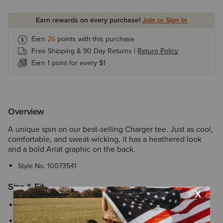
Earn rewards on every purchase!
Join or Sign In
Earn
26
points with this purchase
Free Shipping & 90 Day Returns |
Return Policy
Earn 1 point for every $1
Overview
A unique spin on our best-selling Charger tee. Just as cool,
comfortable, and sweat-wicking, it has a heathered look
and a bold Ariat graphic on the back.
Style No.
10073541
Size & Fit
Perfect for everyday wear with a familiar, easy fit
We’re confident in our fit tools, but in case your Ariat product