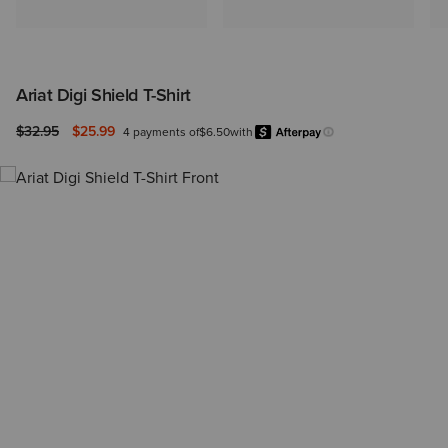
Ariat Digi Shield T-Shirt
Price reduced from
to
$32.95
$25.99
4 payments of
$6.50
with
Afterpay
Learn more.