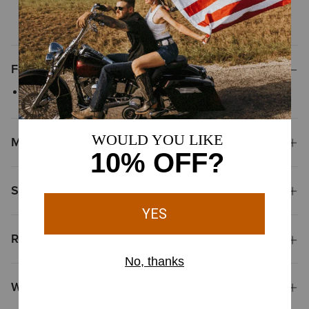
does not fit perfectly, we offer
easy and free exchanges
Features
Screen-printed graphic
Materials
Shipping & Returns
Reviews & Questions
Why Shop at Ariat?