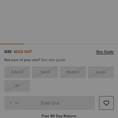
SIZE
SOLD OUT
Size Guide
Not sure of your size?
See size guide.
X-Small
Small
Medium
Large
XL
Sold Out
Quantity 1
Free 90 Day Returns