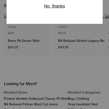
Shoppers Like You Viewed
1 Color
1 Color
KIDS'
BOYS
Retro Fit Denim Shirt
B4 Relaxed Stretch Legacy Boot
$64.95
$49.95
Looking for More?
Related Items
Related Categories
Printed Venttek Outbound Classic Fit Shirt
Boys Clothing
B4 Relaxed Palmer Boot Cut Jeans
Gray Insulated Vest