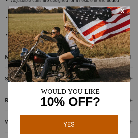
Adjustable cuffs are designed for a flexible fit and added
comfort
Button-front closure with button-down collar points keeps the
shirt neat and polished
Finished with signature Ariat® branding details
Materials
Shipping & Returns
Reviews & Questions
Why Shop at Ariat?