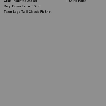
Crius Insulated Jacket
T Shirts Polos
Drop Down Eagle T Shirt
Team Logo Twill Classic Fit Shirt