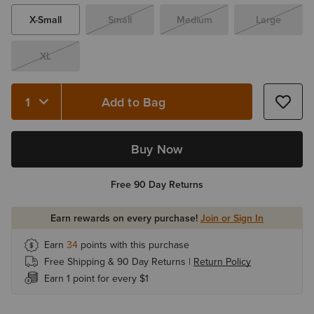
X-Small
Small
Medium
Large
XL
Add to Bag
Quantity 1
Buy Now
Free 90 Day Returns
Earn rewards on every purchase!
Join or Sign In
Earn
34
points with this purchase
Free Shipping & 90 Day Returns |
Return Policy
Earn 1 point for every $1