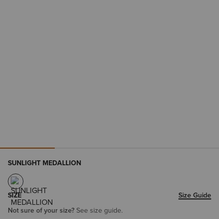
SUNLIGHT MEDALLION
SIZE
Size Guide
Not sure of your size?
See size guide.