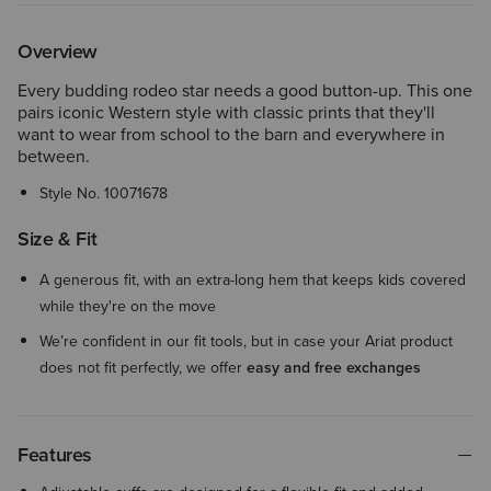
Overview
Every budding rodeo star needs a good button-up. This one
pairs iconic Western style with classic prints that they'll
want to wear from school to the barn and everywhere in
between.
Style No.
10071678
Size & Fit
A generous fit, with an extra-long hem that keeps kids covered
while they're on the move
We’re confident in our fit tools, but in case your Ariat product
does not fit perfectly, we offer
easy and free exchanges
Features