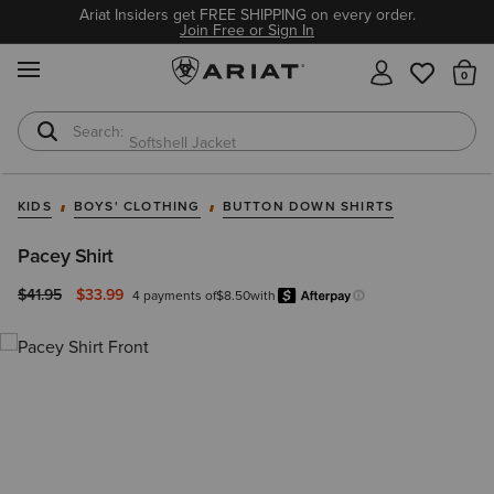
Ariat Insiders get FREE SHIPPING on every order.
Join Free or Sign In
MENU
Th
Softshell Jacket
T-Shirts
KIDS
BOYS' CLOTHING
BUTTON DOWN SHIRTS
Pacey Shirt
Price reduced from
to
$41.95
$33.99
4 payments of
$8.50
with
Afterpay
Learn more.