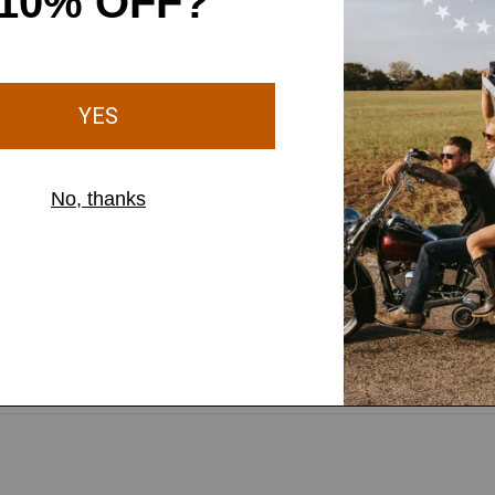
 your sleeves quick and
tools secure and close at