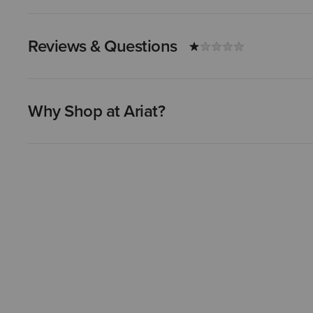
Reviews & Questions
Why Shop at Ariat?