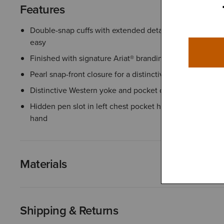
Features
Double-snap cuffs with extended detail make rolling up
easy
Finished with signature Ariat® branding details
Pearl snap-front closure for a distinctive Western touch
Distinctive Western yoke and pocket detailing
Hidden pen slot in left chest pocket helps keep writing 
hand
Materials
Shipping & Returns