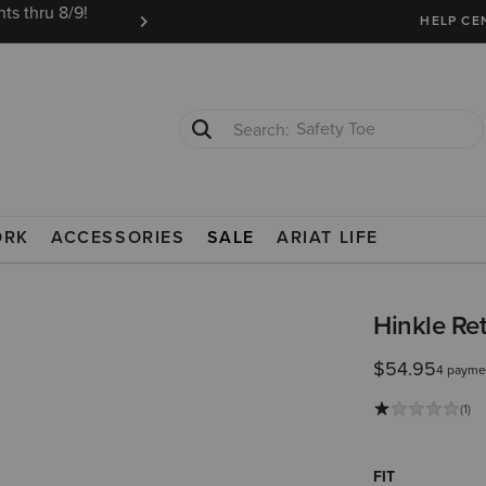
ts thru 8/9!
Ariat Insiders get FREE SHIPPING on every or
HELP CE
Safety Toe
Softshell Jacket
E
ORK
ACCESSORIES
SALE
ARIAT LIFE
Hinkle Ret
$54.95
4 payme
(1)
FIT