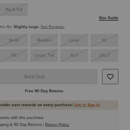
Big & Tall
T
Size Guide
is fits:
Slightly large.
See Reviews.
Small
Medium
Large
XL
3XL
Large_Tall
XL-T
2XL-T
Sold Out
Free 90 Day Returns
Insider earn rewards on every purchase!
Join or Sign In
oints with this purchase
pping & 90 Day Returns |
Return Policy