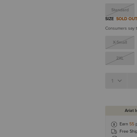
Standard
SIZE
SOLD OU
Consumers say th
X-Small
2XL
Quantity 1
Ariat 
Earn
55
p
Free Shi