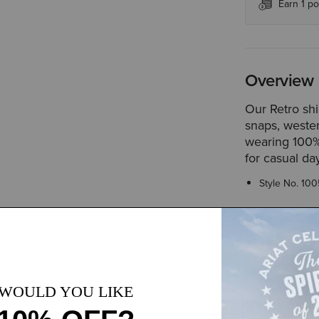
Earn 1 po
Overview
Our Retro shi
snaps, wester
wearing 100% 
for casual da
Style No.
100
Size & Fit
Slim fit thr