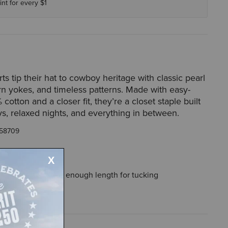
int for every $1
rts tip their hat to cowboy heritage with classic pearl
n yokes, and timeless patterns. Made with easy-
cotton and a closer fit, they’re a closet staple built
ys, relaxed nights, and everything in between.
58709
ough the body, with enough length for tucking