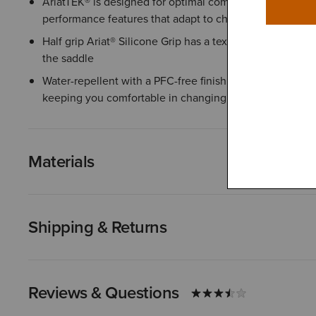
AriatTEK® is designed for optimal comfort in any weather
performance features that adapt to changing conditions
Half grip Ariat® Silicone Grip has a textured surface tha
the saddle
Water-repellent with a PFC-free finish helps protect agai
keeping you comfortable in changing conditions
Materials
Shipping & Returns
Reviews & Questions