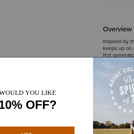
Overview
Inspired by t
keeps up on c
first generat
resistant pan
like a zipper
Style No.
100