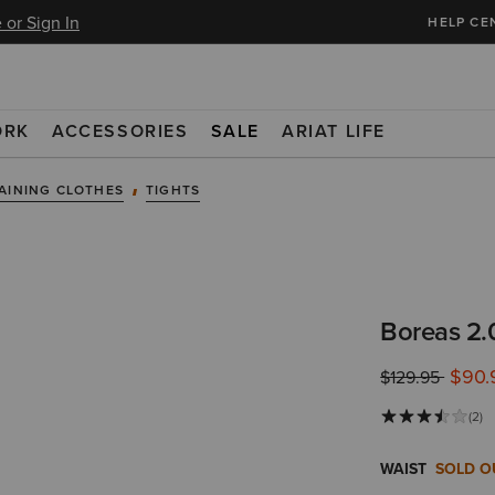
 or Sign In
HELP CE
ORK
ACCESSORIES
SALE
ARIAT LIFE
AINING CLOTHES
TIGHTS
Boreas 2.0
$90.
Price reduced 
to
$129.95
(2)
WAIST
SOLD O