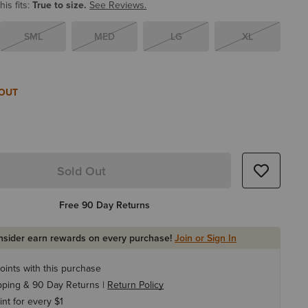
is fits:
True to size.
See Reviews.
SML
MED
LG
XL
 OUT
Sold Out
Free 90 Day Returns
Insider earn rewards on every purchase!
Join or Sign In
oints with this purchase
pping & 90 Day Returns |
Return Policy
int for every $1