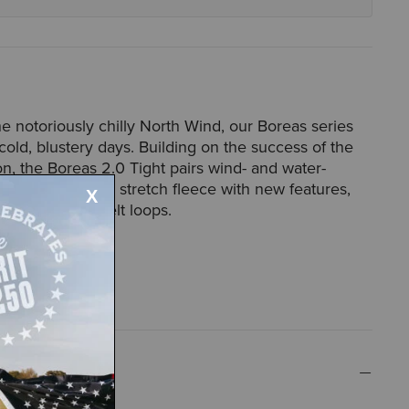
he notoriously chilly North Wind, our Boreas series
old, blustery days. Building on the success of the
ion, the Boreas 2.0 Tight pairs wind- and water-
els and technical stretch fleece with new features,
ed pocket and belt loops.
52012