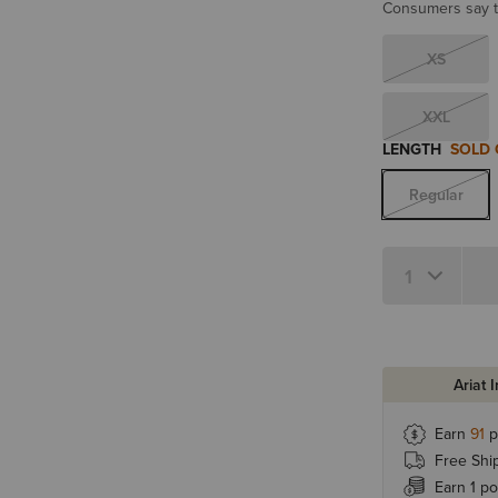
Consumers say th
XS
XXL
LENGTH
SOLD
Regular
Quantity 1
Ariat 
Earn
91
p
Free Shi
Earn 1 po