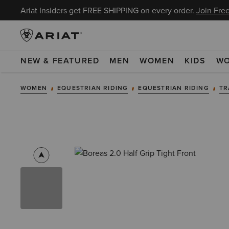
Ariat Insiders get FREE SHIPPING on every order.
Join Free
NEW & FEATURED
MEN
WOMEN
KIDS
W
WOMEN
EQUESTRIAN RIDING
EQUESTRIAN RIDING
TR