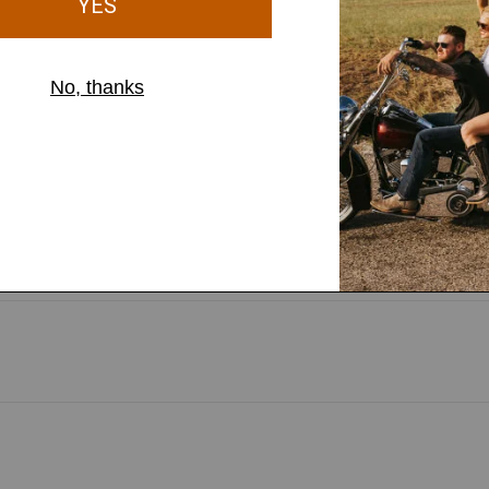
, with built-in
t helps you stay securely in
nst light rain and wind