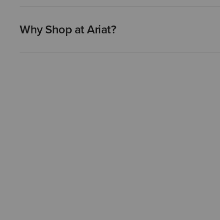
Why Shop at Ariat?