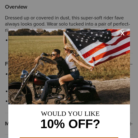
Overview
Dressed up or covered in dust, this super-soft rider fave
always looks good. Wear solo tucked into a pair of perfect-
rise jeans or layer over a plain tee for a casual look.
Style No.
10048614
Features
Distinctive yoke detail adds authentic style inspired by classic
Western tailoring
Snap-front closure
Chest pockets
Materials