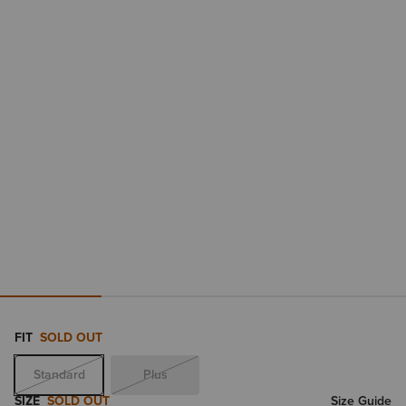
FIT
SOLD OUT
Standard
Plus
SIZE
SOLD OUT
Size Guide