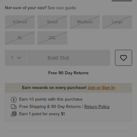
Not sure of your size?
See size guide.
X-Small
Small
Medium
Large
XL
2XL
Sold Out
Quantity 1
Free 90 Day Returns
Earn rewards on every purchase!
Join or Sign In
Earn
48
points with this purchase
Free Shipping & 90 Day Returns |
Return Policy
Earn 1 point for every $1