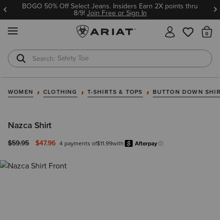
BOGO 50% Off Select Jeans. Insiders Earn 2X points thru
8/9!
Join Free or Sign In
MENU
Th
Safety Toe
Softshell Jacket
WOMEN
CLOTHING
T-SHIRTS & TOPS
BUTTON DOWN SHI
Nazca Shirt
Price reduced from
to
$59.95
$47.96
4 payments of
$11.99
with
Afterpay
Learn more.