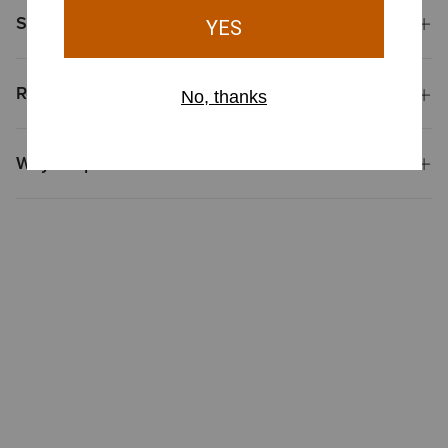
Shipping & Returns
Reviews & Questions
Why Shop at Ariat?