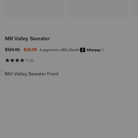
Mill Valley Sweater
Price reduced from
to
$124.95
$36.99
4 payments of
$9.25
with
Afterpay
Learn more.
(2)