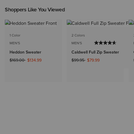
Shoppers Like You Viewed
1 Color
2 Colors
MEN'S
MEN'S
Heddon Sweater
Caldwell Full Zip Sweater
Price reduced from
to
Price reduced from
to
$169.00
$134.99
$99.95
$79.99