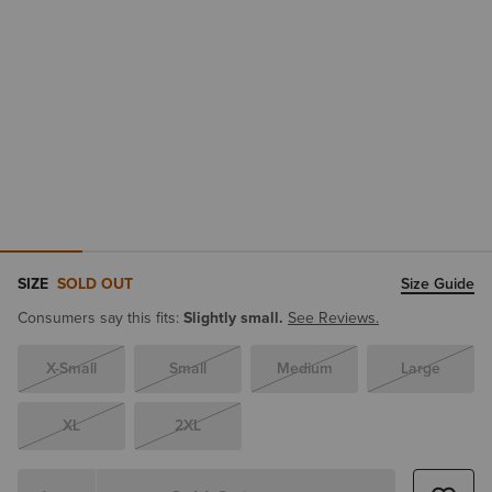
SIZE
SOLD OUT
Size Guide
Consumers say this fits:
Slightly small.
See Reviews.
X-Small
Small
Medium
Large
XL
2XL