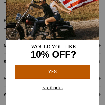
Style No.
10046240
Features
Versatile pull-over sweater with a crew neck
Materials
Shipping & Returns
Reviews & Questions
Why Shop at Ariat?