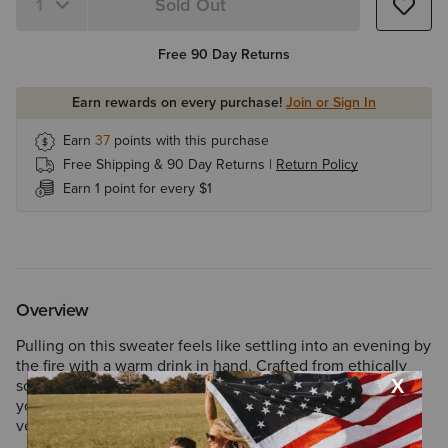
Sold Out
Free 90 Day Returns
Earn rewards on every purchase!
Join or Sign In
Earn
37
points with this purchase
Free Shipping & 90 Day Returns |
Return Policy
Earn 1 point for every $1
Overview
Pulling on this sweater feels like settling into an evening by
the fire with a warm drink in hand. Crafted from ethically
sourced wool and amplified with fleece for added warmth,
you’ll be generously protected from the cold when
venturing outdoors.