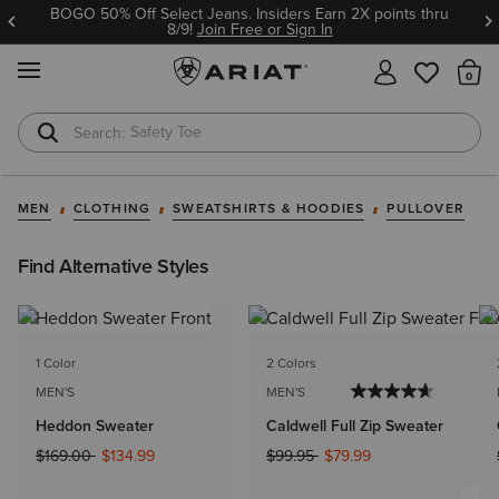
BOGO 50% Off Select Jeans. Insiders Earn 2X points thru
8/9!
Join Free or Sign In
MENU
Th
Safety Toe
Softshell Jacket
MEN
CLOTHING
SWEATSHIRTS & HOODIES
PULLOVER
Find Alternative Styles
1 Color
2 Colors
MEN'S
MEN'S
Heddon Sweater
Caldwell Full Zip Sweater
Price reduced from
to
Price reduced from
to
$169.00
$134.99
$99.95
$79.99