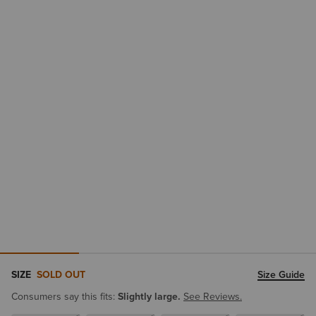
SIZE
SOLD OUT
Size Guide
Consumers say this fits:
Slightly large.
See Reviews.