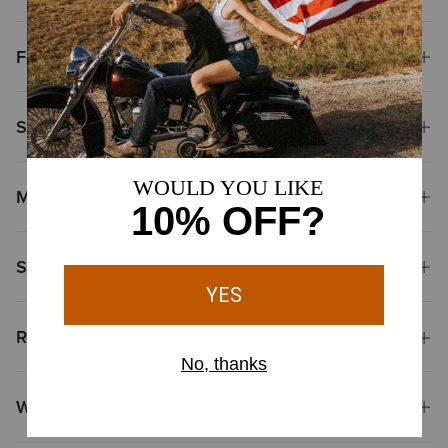
Features
Size & Fit
Materials
Shipping & Returns
Reviews & Questions
Why Shop at Ariat?