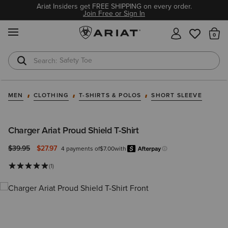
Ariat Insiders get FREE SHIPPING on every order.
Join Free or Sign In
MENU
Th
Safety Toe
Softshell Jacket
MEN
CLOTHING
T-SHIRTS & POLOS
SHORT SLEEVE
Charger Ariat Proud Shield T-Shirt
Price reduced from
to
$39.95
$27.97
4 payments of
$7.00
with
Afterpay
Learn more.
(1)