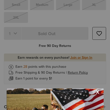
Small
Medium
Large
XL
2XL
Sold Out
Free 90 Day Returns
Earn rewards on every purchase!
Join or Sign In
Earn
28
points with this purchase
Free Shipping & 90 Day Returns |
Return Policy
Earn 1 point for every $1
Overview