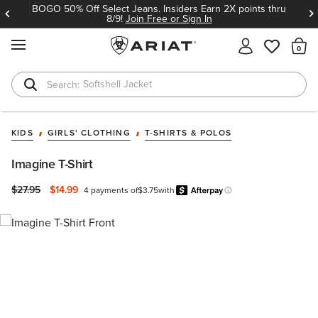
BOGO 50% Off Select Jeans. Insiders Earn 2X points thru
8/9!
Join Free or Sign In
MENU
Th
Softshell Jacket
T-Shirts
KIDS
GIRLS' CLOTHING
T-SHIRTS & POLOS
Imagine T-Shirt
Price reduced from
to
$27.95
$14.99
4 payments of
$3.75
with
Afterpay
Learn more.