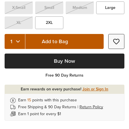
X-Small
Small
Medium
Large
XL
2XL
Add to Bag
Quantity 1
Buy Now
Free 90 Day Returns
Earn rewards on every purchase!
Join or Sign In
Earn
15
points with this purchase
Free Shipping & 90 Day Returns |
Return Policy
Earn 1 point for every $1