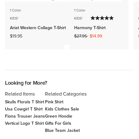
1 Color
1 Color
KIDS'
KIDS'
Ariat Western Collage T-Shirt
Harmony T-Shirt
Price reduced from
to
$19.95
$27.95
$14.99
Looking for More?
Related Items
Related Categories
Skulls Florals T Shirt
Pink Shirt
Usa Cowgirl T Shirt
Kids Clothes Sale
Fiona Trouser Jeans
Green Hoodie
Vertical Logo T Shirt
Gifts For Girls
Blue Team Jacket