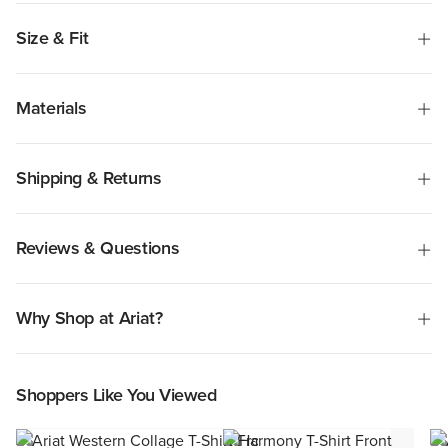
Size & Fit
Materials
Shipping & Returns
Reviews & Questions
Why Shop at Ariat?
Shoppers Like You Viewed