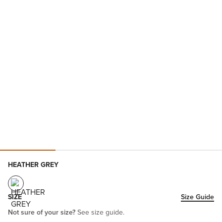
HEATHER GREY
SIZE
Size Guide
Not sure of your size?
See size guide.