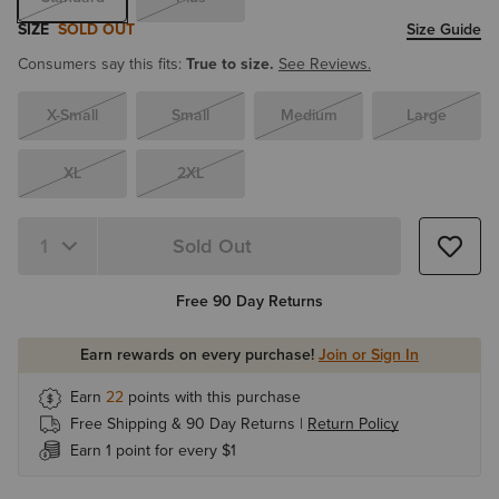
SIZE
SOLD OUT
Size Guide
Consumers say this fits:
True to size.
See Reviews.
X-Small
Small
Medium
Large
XL
2XL
Sold Out
Free 90 Day Returns
Earn rewards on every purchase!
Join or Sign In
Earn
22
points with this purchase
Free Shipping & 90 Day Returns |
Return Policy
Earn 1 point for every $1