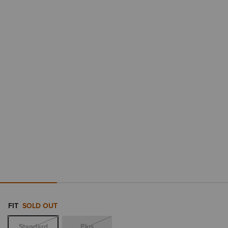
FIT
SOLD OUT
Standard
Plus