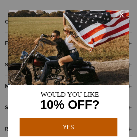
Overview
Features
Size & Fit
Materials
Shipping & Returns
Reviews & Questions