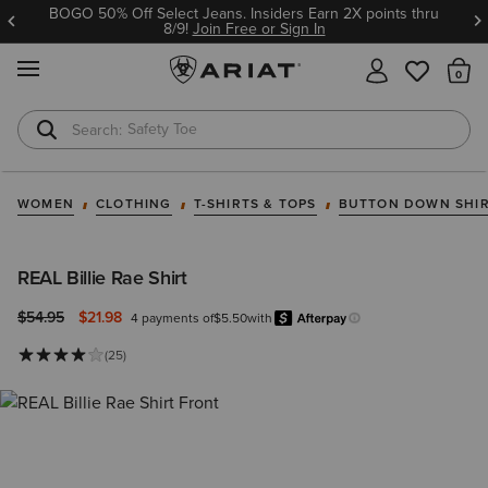
BOGO 50% Off Select Jeans. Insiders Earn 2X points thru
8/9!
Join Free or Sign In
MENU
Th
Safety Toe
Softshell Jacket
WOMEN
CLOTHING
T-SHIRTS & TOPS
BUTTON DOWN SHI
REAL Billie Rae Shirt
Price reduced from
to
$54.95
$21.98
4 payments of
$5.50
with
Afterpay
Learn more.
(25)