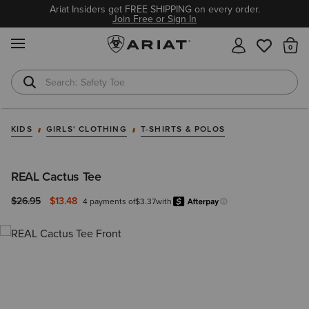
Ariat Insiders get FREE SHIPPING on every order.
Join Free or Sign In
MENU
Th
Safety Toe
Softshell Jacket
KIDS
GIRLS' CLOTHING
T-SHIRTS & POLOS
REAL Cactus Tee
Price reduced from
to
$26.95
$13.48
4 payments of
$3.37
with
Afterpay
Learn more.