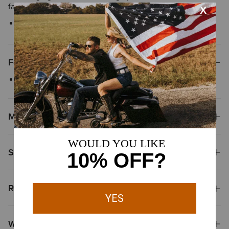
favorite.
Style No.
10040640
Features
Screen-printed graphic
Materials
Shipping & Returns
Reviews & Questions
Why Shop at Ariat?