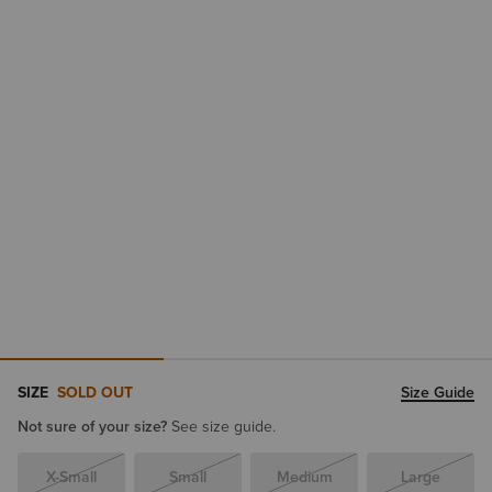
SIZE
SOLD OUT
Size Guide
Not sure of your size?
See size guide.
X-Small
Small
Medium
Large