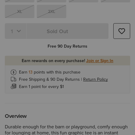
XL
2XL
Sold Out
Quantity 1
Free 90 Day Returns
Earn rewards on every purchase!
Join or Sign In
Earn
13
points with this purchase
Free Shipping & 90 Day Returns |
Return Policy
Earn 1 point for every $1
Overview
Durable enough for the barn or playground, comfy enough
for lounging at home, this fun graphic tee is an instant