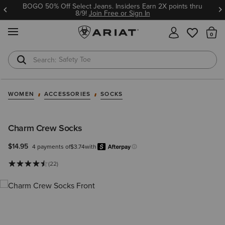
BOGO 50% Off Select Jeans. Insiders Earn 2X points thru
8/9!
Join Free or Sign In
MENU
Th
Safety Toe
Softshell Jacket
WOMEN
ACCESSORIES
SOCKS
Charm Crew Socks
$14.95
4 payments of
$3.74
with
Afterpay
Learn more.
(22)