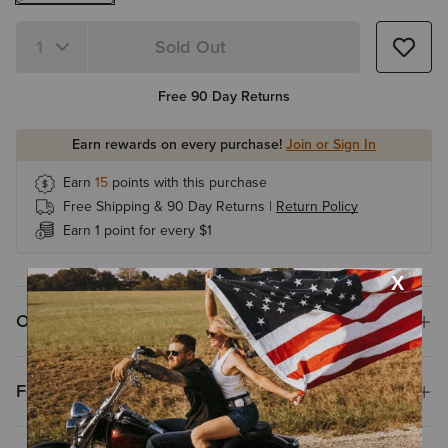
Sold Out
Quantity 1
Free 90 Day Returns
Earn rewards on every purchase!
Join or Sign In
Earn
15
points with this purchase
Free Shipping & 90 Day Returns |
Return Policy
Earn 1 point for every $1
Overview
Features