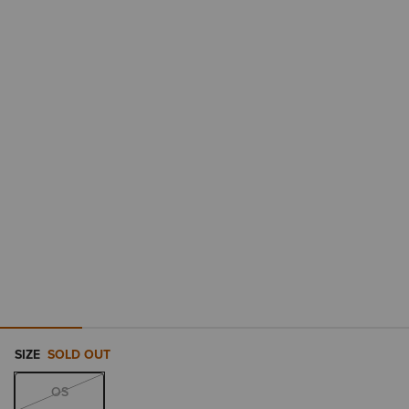
SIZE
SOLD OUT
OS