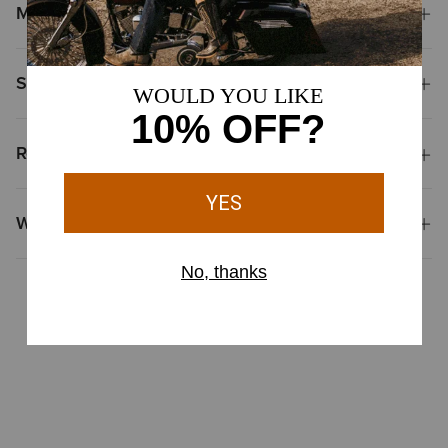
Materials
Shipping & Returns
Reviews & Questions
Why Shop at Ariat?