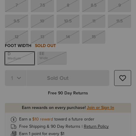
7
7.5
8
8.5
9
9.5
10
10.5
11
11.5
12
13
14
15
FOOT WIDTH
SOLD OUT
EE
D
Wide
Medium
Sold Out
Quantity 1
Free 90 Day Returns
Earn rewards on every purchase!
Join or Sign In
Earn a
$10
reward
toward a future order
Free Shipping & 90 Day Returns |
Return Policy
Earn 1 point for every $1