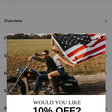
Overview
Features
Size & Fit
Materials
Shipping & Returns
Reviews & Questions