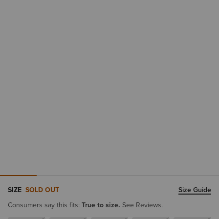
SIZE
SOLD OUT
Size Guide
Consumers say this fits:
True to size.
See Reviews.