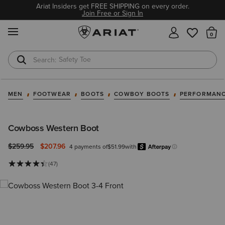
Ariat Insiders get FREE SHIPPING on every order.
Join Free or Sign In
MENU
Th
Safety Toe
Softshell Jacket
MEN
FOOTWEAR
BOOTS
COWBOY BOOTS
PERFORMANC
Cowboss Western Boot
Price reduced from
to
$259.95
$207.96
4 payments of
$51.99
with
Afterpa
Learn more.
(47)