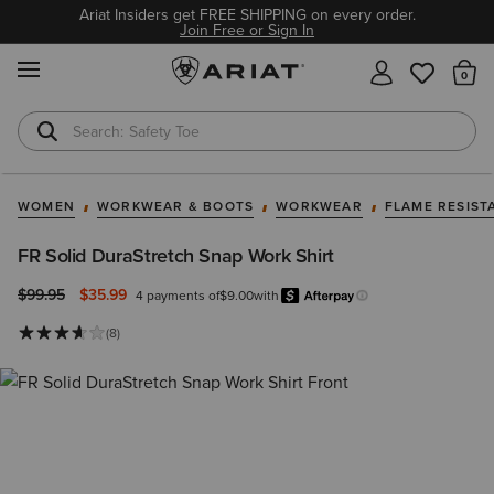
Ariat Insiders get FREE SHIPPING on every order.
Join Free or Sign In
MENU
Th
Safety Toe
Softshell Jacket
WOMEN
WORKWEAR & BOOTS
WORKWEAR
FLAME RESIST
FR Solid DuraStretch Snap Work Shirt
Price reduced from
to
$99.95
$35.99
4 payments of
$9.00
with
Afterpay
Learn more.
(8)