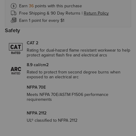
Earn
36
points with this purchase
Free Shipping & 90 Day Returns |
Return Policy
Earn 1 point for every $1
Safety
CAT 2
Rating for dual-hazard flame resistant workwear to help
protect against flash fire and electrical arcs
8.9 cal/cm2
Rated to protect from second degree burns when
exposed to an electrical arc
NFPA 70E
Meets NFPA 70E/ASTM F1506 performance
requirements
NFPA 2112
UL® classified to NFPA 2112