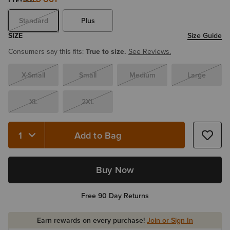
Standard
Plus
SIZE
Size Guide
Consumers say this fits:
True to size.
See Reviews.
X-Small
Small
Medium
Large
XL
2XL
Add to Bag
Quantity 1
Buy Now
Free 90 Day Returns
Earn rewards on every purchase!
Join or Sign In