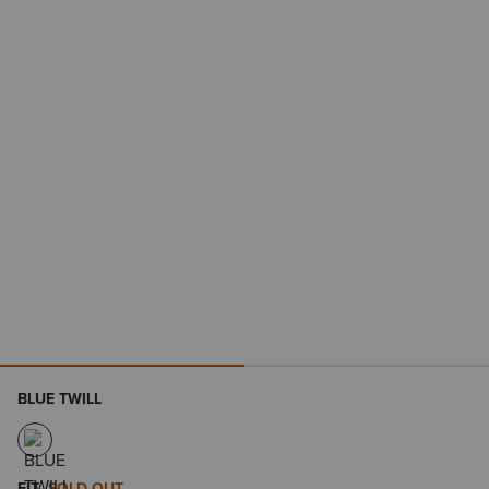
BLUE TWILL
FIT
SOLD OUT