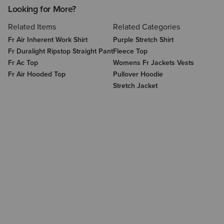
Looking for More?
Related Items
Related Categories
Fr Air Inherent Work Shirt
Purple Stretch Shirt
Fr Duralight Ripstop Straight Pant
Fleece Top
Fr Ac Top
Womens Fr Jackets Vests
Fr Air Hooded Top
Pullover Hoodie
Stretch Jacket