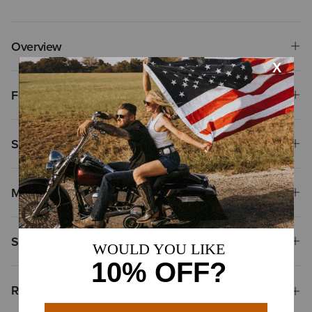
Overview
Features
Size & Fit
Materials
Shipping & Returns
Reviews & Questions