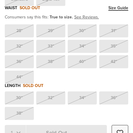
WAIST
SOLD OUT
Size Guide
Consumers say this fits:
True to size.
See Reviews.
28"
29"
30"
31"
32"
33"
34"
35"
36"
38"
40"
42"
44"
LENGTH
SOLD OUT
30"
32"
34"
36"
38"
Sold Out