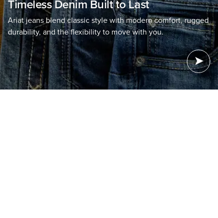
Timeless Denim Built to Last
Ariat jeans blend classic style with modern comfort, rugged
durability, and the flexibility to move with you.