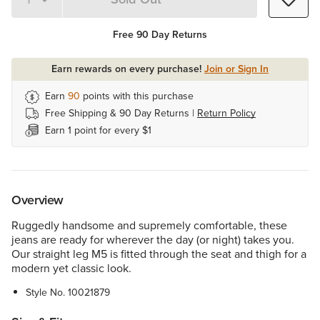
Quantity 1
Free 90 Day Returns
Earn rewards on every purchase!
Join or Sign In
Earn
90
points with this purchase
Free Shipping & 90 Day Returns |
Return Policy
Earn 1 point for every $1
Overview
Ruggedly handsome and supremely comfortable, these
jeans are ready for wherever the day (or night) takes you.
Our straight leg M5 is fitted through the seat and thigh for a
modern yet classic look.
Style No.
10021879