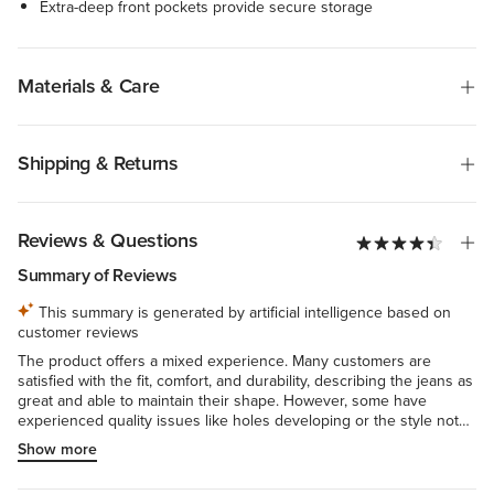
Extra-deep front pockets provide secure storage
Materials & Care
Shipping & Returns
Reviews & Questions
Summary of Reviews
This summary is generated by artificial intelligence based on
customer reviews
The product offers a mixed experience. Many customers are
satisfied with the fit, comfort, and durability, describing the jeans as
great and able to maintain their shape. However, some have
experienced quality issues like holes developing or the style not
matching the advertised product. There are also concerns about
Show more
inconsistent sizing and fit across different models or batches. The
overall quality and consistency seem inconsistent, leading to a