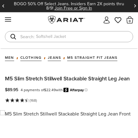
BOGO 50% Off Select Jeans. Insiders Earn 2X points thru
8/9!
Join Free or Sign In
MENU
Th
Softshell Jacket
T-Shirts
MEN
CLOTHING
JEANS
M5 STRAIGHT FIT JEANS
M5 Slim Stretch Stillwell Stackable Straight Leg Jean
$89.95
4 payments of
$22.49
with
Afterpay
Learn more.
(168)