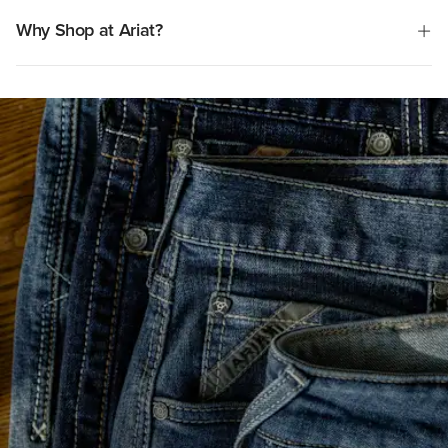
frustrating experience for some customers.
Why Shop at Ariat?