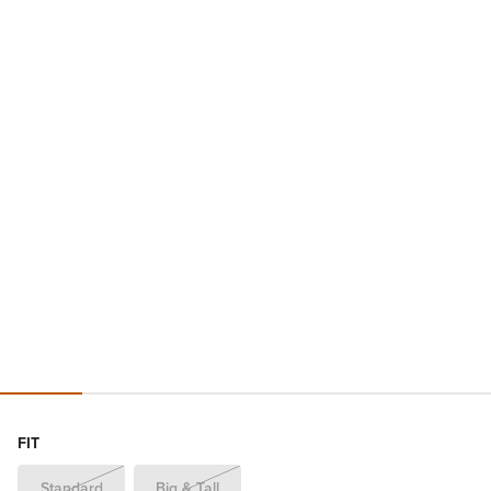
FIT
Standard
Big & Tall