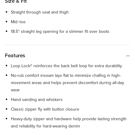
Size & Fit
Straight through seat and thigh
Mid rise
18.5" straight leg opening for a slimmer fit over boots
Features
Loop Lock® reinforces the back belt loop for extra durability
No-rub comfort inseam lays flat to minimize chafing in high-
movement areas and helps prevent discomfort during all-day
wear
Hand sanding and whiskers
Classic zipper fly with button closure
Heavy-duty zipper and hardware help provide lasting strength
and reliability for hard-wearing denim