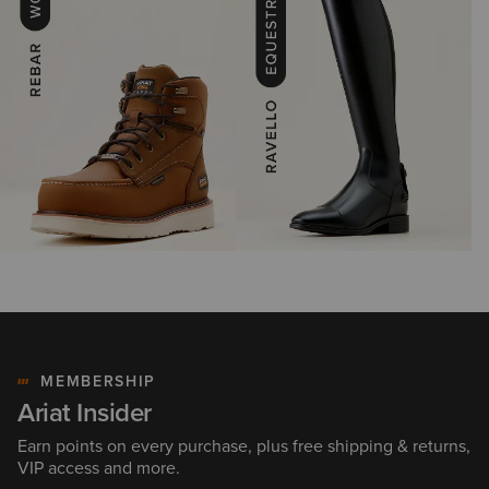
MEMBERSHIP
Ariat Insider
Earn points on every purchase, plus free shipping & returns,
VIP access and more.