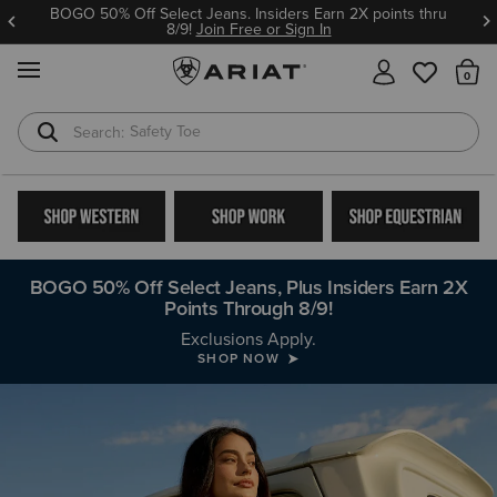
BOGO 50% Off Select Jeans. Insiders Earn 2X points thru
8/9!
Join Free or Sign In
MENU
Th
Safety Toe
Softshell Jacket
BOGO 50% Off Select Jeans, Plus Insiders Earn 2X
Points Through 8/9!
Buy More, Save More with Work Bundles
Exclusions Apply.
SHOP NOW
SHOP NOW