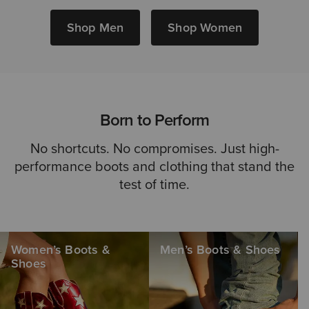
Shop Men
Shop Women
Born to Perform
No shortcuts. No compromises. Just high-
performance boots and clothing that stand the
test of time.
Women’s Boots &
Men’s Boots & Shoes
Shoes