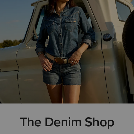
The Denim Shop