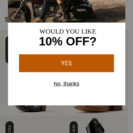
Shop the Icons