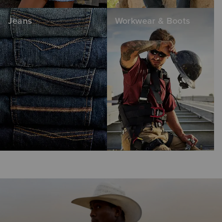
Jeans
Workwear & Boots