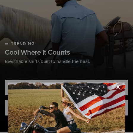
TRENDING
Cool Where It Counts
Breathable shirts built to handle the heat.
Shop Men
Shop Women