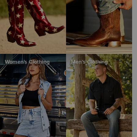
Women’s Clothing
Men’s Clothing