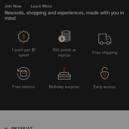
Join Now
Learn More
Rewards, shopping and experiences, made with you in
mind
1 point per $1
100 points at
Free shipping
spent
signup
Free returns
Birthday surprise
Early access
#MYARIAT