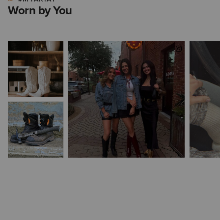
Worn by You