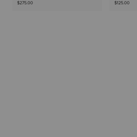
$275.00
$125.00