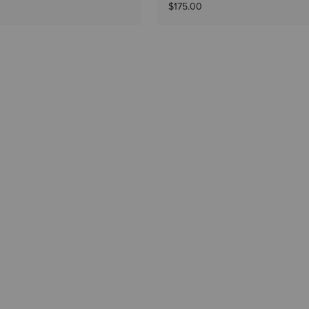
$175.00