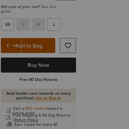
Not sure of your size?
See size
guide.
XS
S
M
L
Add to Bag
Quantity 1
Buy Now
Free 90 Day Returns
Ariat Insider earn rewards on every
purchase!
Join or Sign In
Earn a
$10
reward
toward a
future order
Free Shipping & 90 Day Returns
|
Return Policy
Earn 1 point for every $1