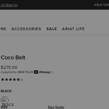
 or Sign In
HELP CE
ORK
ACCESSORIES
SALE
ARIAT LIFE
Coco Belt
$275.00
4 payments of
$68.75
with
Afterpay
Learn more.
(1)
BLACK
SIZE
Size Guide