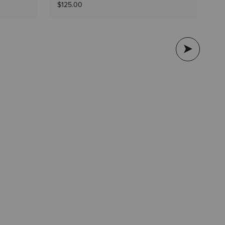
$1
$125.00