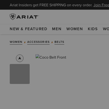
Ariat Insiders get FREE SHIPPING on every order.
Join Free
NEW & FEATURED
MEN
WOMEN
KIDS
W
WOMEN
ACCESSORIES
BELTS