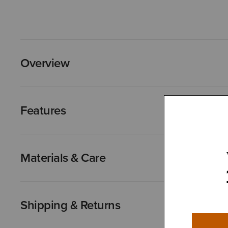
Overview
Features
Materials & Care
Shipping & Returns