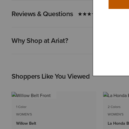
Reviews & Questions
Why Shop at Ariat?
Shoppers Like You Viewed
1 Color
2 Colors
WOMEN'S
WOMEN'S
Willow Belt
La Honda B