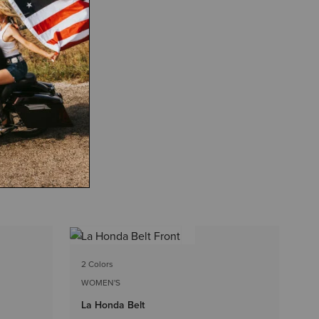
4 
2 Colors
WO
WOMEN'S
Be
La Honda Belt