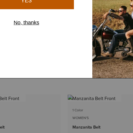
1 Color
WOMEN'S
elt
Manzanita Belt