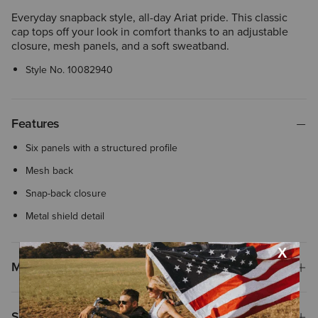
Everyday snapback style, all-day Ariat pride. This classic
cap tops off your look in comfort thanks to an adjustable
closure, mesh panels, and a soft sweatband.
Style No.
10082940
Features
Six panels with a structured profile
Mesh back
Snap-back closure
Metal shield detail
Materials
Shipping & Returns