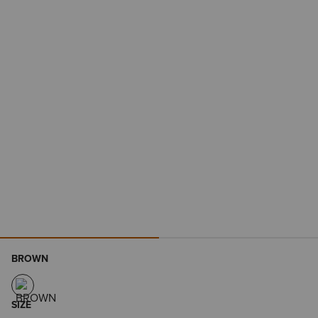
BROWN
SIZE