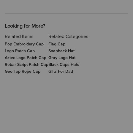
Looking for More?
Related Items
Related Categories
Pop Embroidery Cap
Flag Cap
Logo Patch Cap
Snapback Hat
Aztec Logo Patch Cap
Gray Logo Hat
Rebar Script Patch Cap
Black Caps Hats
Geo Top Rope Cap
Gifts For Dad