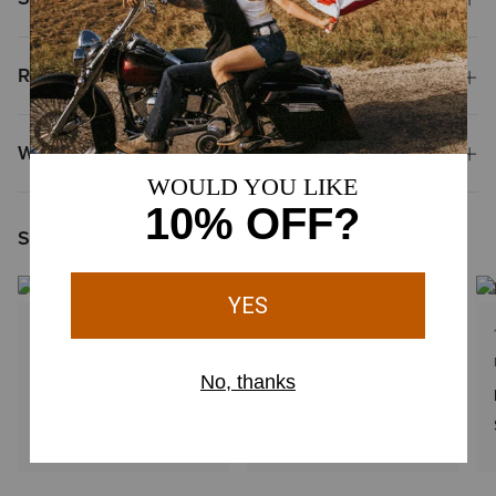
Reviews & Questions
Why Shop at Ariat?
Shoppers Like You Viewed
1 Color
1 Color
KIDS'
MEN'S
Woven Patch Cap
Large logo patch cap
$34.00
$38.00