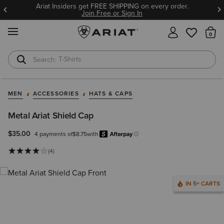
Ariat Insiders get FREE SHIPPING on every order.
Join Free or Sign In
MENU
Th
T-Shirts
Cowboy Boots
MEN
ACCESSORIES
HATS & CAPS
Metal Ariat Shield Cap
$35.00
4 payments of
$8.75
with
Afterpay
Learn more.
(4)
IN 5+ CARTS