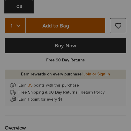
OS
Add to Bag
Quantity 1
Buy Now
Free 90 Day Returns
Earn rewards on every purchase!
Join or Sign In
Earn
35
points with this purchase
Free Shipping & 90 Day Returns |
Return Policy
Earn 1 point for every $1
Overview