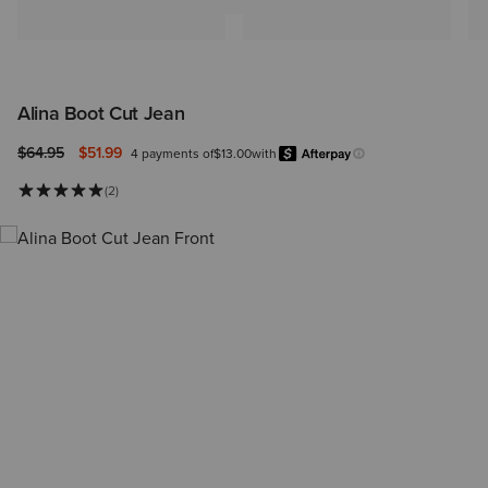
Alina Boot Cut Jean
Price reduced from
to
$64.95
$51.99
4 payments of
$13.00
with
Afterpay
Learn more.
(2)