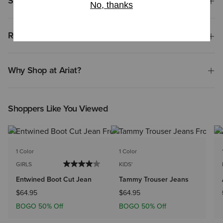
Shipping & Returns
Reviews & Questions
Why Shop at Ariat?
Shoppers Like You Viewed
1 Color
1 Color
GIRLS
KIDS'
Entwined Boot Cut Jean
Tammy Trouser Jeans
$64.95
$64.95
BOGO 50% Off
BOGO 50% Off