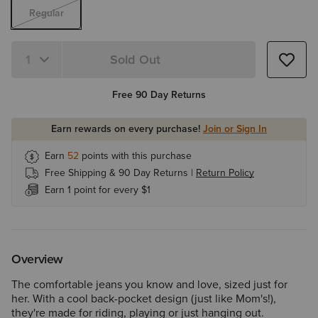
Regular
Sold Out
Quantity 1
Free 90 Day Returns
Earn rewards on every purchase!
Join or Sign In
Earn
52
points with this purchase
Free Shipping & 90 Day Returns |
Return Policy
Earn 1 point for every $1
Overview
The comfortable jeans you know and love, sized just for
her. With a cool back-pocket design (just like Mom's!),
they're made for riding, playing or just hanging out.