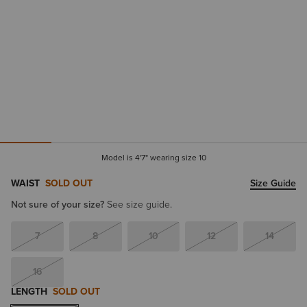
Model is 4'7" wearing size 10
WAIST
SOLD OUT
Size Guide
Not sure of your size?
See size guide.
7
8
10
12
14
16
LENGTH
SOLD OUT