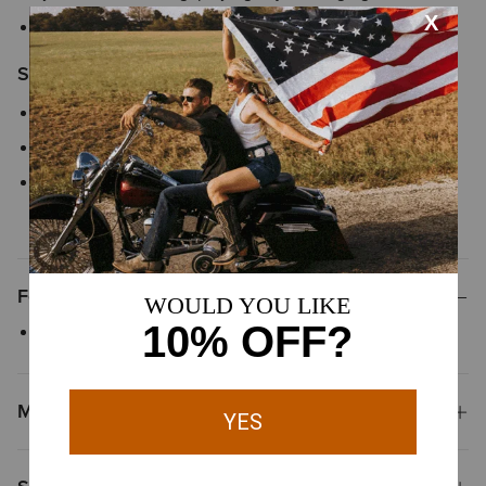
Style No.
10061720
Size & Fit
Slim fitting through thigh
17" boot cut leg opening stacks perfectly over boots
We’re confident in our fit tools, but in case your Ariat product
does not fit perfectly, we offer
easy and free exchanges
Features
Five-pocket styling
Materials