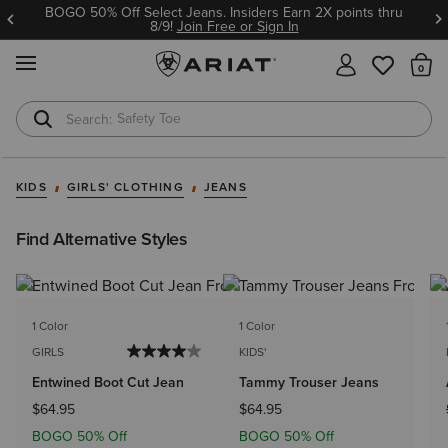
BOGO 50% Off Select Jeans. Insiders Earn 2X points thru
8/9!
Join Free or Sign In
MENU
Th
Safety Toe
Softshell Jacket
KIDS
GIRLS' CLOTHING
JEANS
Find Alternative Styles
1 Color
1 Color
GIRLS
KIDS'
Entwined Boot Cut Jean
Tammy Trouser Jeans
$64.95
$64.95
BOGO 50% Off
BOGO 50% Off