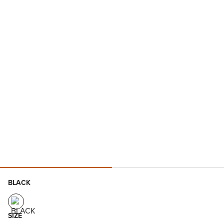
BLACK
SIZE