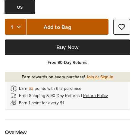
OS
Add to Bag
Quantity 1
Buy Now
Free 90 Day Returns
Earn rewards on every purchase!
Join or Sign In
Earn
53
points with this purchase
Free Shipping & 90 Day Returns |
Return Policy
Earn 1 point for every $1
Overview