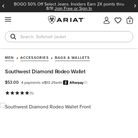
BOGO 50% Off Select Jeans. Insiders Earn 2X points thru
8/9!
Join Free or Sign In
MENU
Th
Softshell Jacket
T-Shirts
MEN
ACCESSORIES
BAGS & WALLETS
Southwest Diamond Rodeo Wallet
$53.00
4 payments of
$13.25
with
Afterpay
Learn more.
(5)