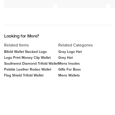
Looking for More?
Related Items
Related Categories
Bifold Wallet Stacked Logo
Gray Logo Hat
Logo Print Money Clip Wallet
Grey Hat
Southwest Diamond Trifold Wallet
Mens Insoles
Pebble Leather Rodeo Wallet
Gifts For Boss
Flag Shield Trifold Wallet
Mens Wallets