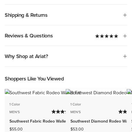
Shipping & Returns
Reviews & Questions
Why Shop at Ariat?
Shoppers Like You Viewed
1 Color
1 Color
MEN'S
MEN'S
Southwest Fabric Rodeo Wallet
Southwest Diamond Rodeo Walle
$55.00
$53.00