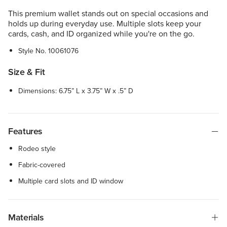
This premium wallet stands out on special occasions and
holds up during everyday use. Multiple slots keep your
cards, cash, and ID organized while you're on the go.
Style No.
10061076
Size & Fit
Dimensions: 6.75” L x 3.75” W x .5” D
Features
Rodeo style
Fabric-covered
Multiple card slots and ID window
Materials