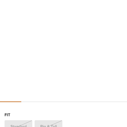
FIT
Standard
Big & Tall