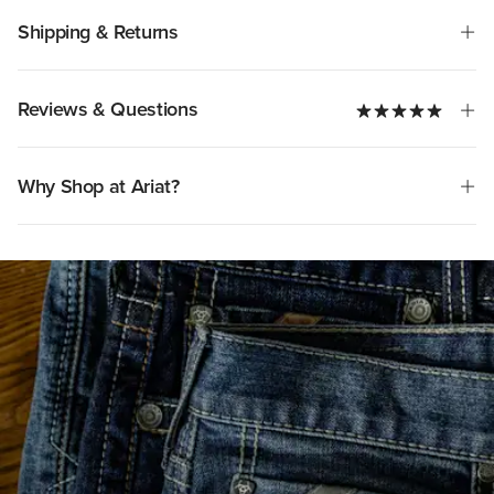
Shipping & Returns
Reviews & Questions
Why Shop at Ariat?