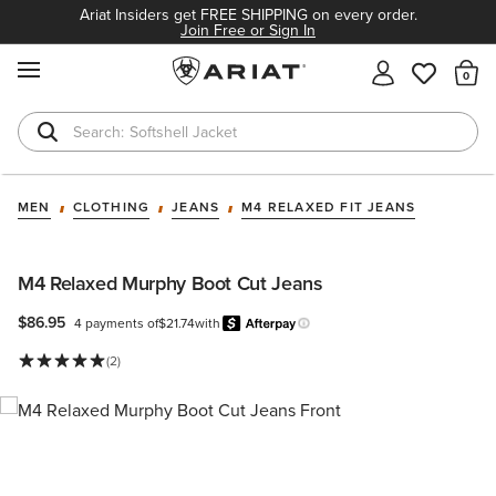
Ariat Insiders get FREE SHIPPING on every order.
Join Free or Sign In
MENU
Th
Softshell Jacket
T-Shirts
MEN
CLOTHING
JEANS
M4 RELAXED FIT JEANS
M4 Relaxed Murphy Boot Cut Jeans
$86.95
4 payments of
$21.74
with
Afterpay
Learn more.
(2)