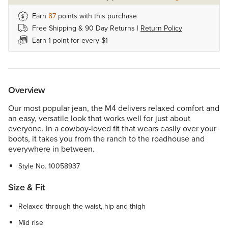
Earn
87
points with this purchase
Free Shipping & 90 Day Returns |
Return Policy
Earn 1 point for every $1
Overview
Our most popular jean, the M4 delivers relaxed comfort and
an easy, versatile look that works well for just about
everyone. In a cowboy-loved fit that wears easily over your
boots, it takes you from the ranch to the roadhouse and
everywhere in between.
Style No.
10058937
Size & Fit
Relaxed through the waist, hip and thigh
Mid rise