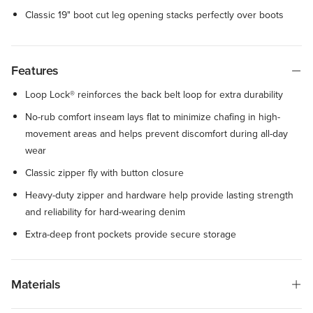
Classic 19" boot cut leg opening stacks perfectly over boots
Features
Loop Lock® reinforces the back belt loop for extra durability
No-rub comfort inseam lays flat to minimize chafing in high-
movement areas and helps prevent discomfort during all-day
wear
Classic zipper fly with button closure
Heavy-duty zipper and hardware help provide lasting strength
and reliability for hard-wearing denim
Extra-deep front pockets provide secure storage
Materials