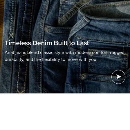
Timeless Denim Built to Last
Ariat jeans blend classic style with modern comfort, rugged
durability, and the flexibility to move with you.