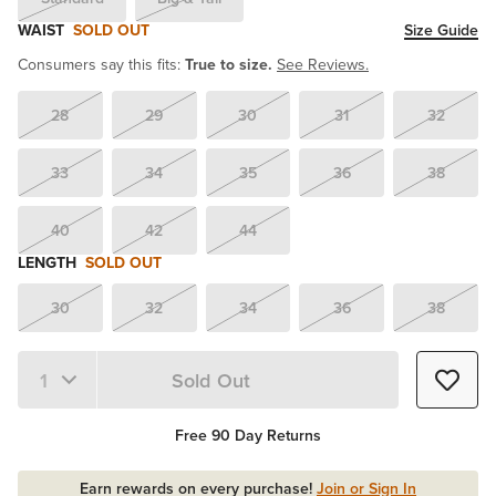
WAIST
SOLD OUT
Size Guide
Consumers say this fits:
True to size.
See Reviews.
28
29
30
31
32
33
34
35
36
38
40
42
44
LENGTH
SOLD OUT
30
32
34
36
38
Sold Out
Quantity 1
Free 90 Day Returns
Earn rewards on every purchase!
Join or Sign In