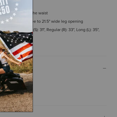
h hip and thigh
ise sits just below the waist
idens from the knee to 21.5" wide leg opening
rements - Short (S): 31", Regular (R): 33", Long (L): 35",
XL): 37