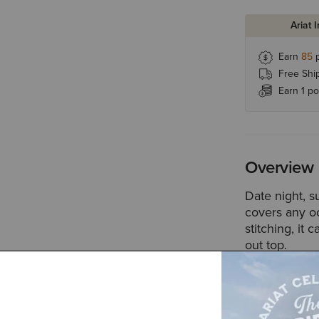
Ariat 
Earn
85
p
Free Shi
Earn 1 po
Overview
Date night, 
covers any o
stitching, it
out top.
Style No.
100
Size & Fit