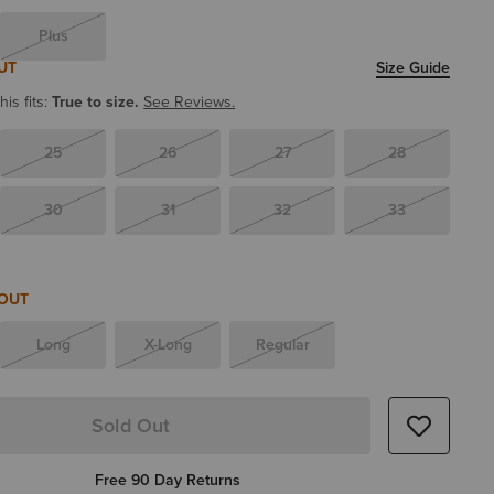
Plus
UT
Size Guide
is fits:
True to size.
See Reviews.
25
26
27
28
30
31
32
33
 OUT
Long
X-Long
Regular
Sold Out
Free 90 Day Returns