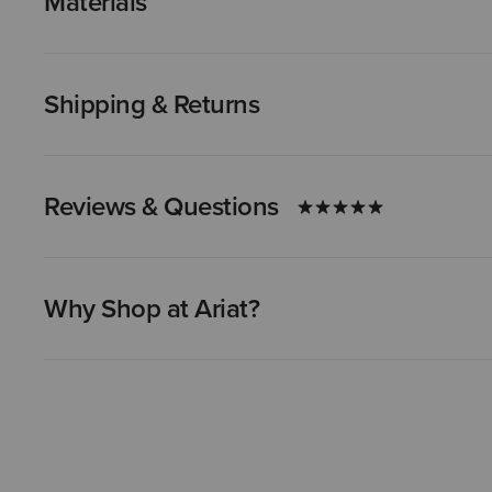
Materials
Shipping & Returns
Reviews & Questions
Why Shop at Ariat?