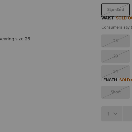
Standard
WAIST
SOLD O
Consumers say th
wearing size 26
24
29
34
LENGTH
SOLD
Short
Quantity 1