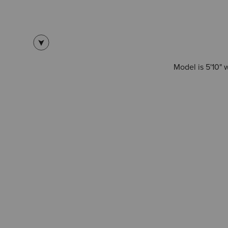
Model is 5'10" 