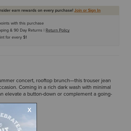
Insider earn rewards on every purchase!
Join or Sign In
oints with this purchase
pping & 90 Day Returns |
Return Policy
int for every $1
summer concert, rooftop brunch—this trouser jean
ccasion. Coming in a rich dark wash with minimal
 can elevate a button-down or complement a going-
58917