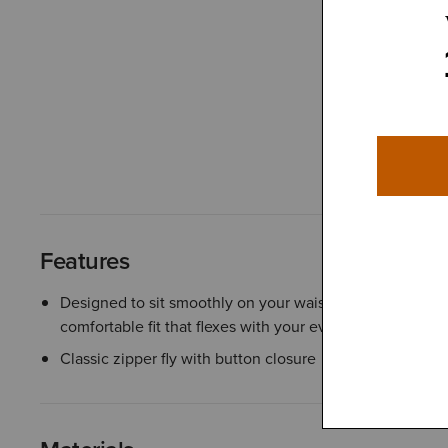
Features
Designed to sit smoothly on your waist, the contoured w
comfortable fit that flexes with your every move
Classic zipper fly with button closure