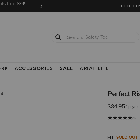
ts thru 8/9!
Ariat Insiders get FREE SHIPPING on every or
HELP CE
Safety Toe
Softshell Jacket
NS
ORK
ACCESSORIES
SALE
ARIAT LIFE
Perfect R
$84.95
4 paymen
(1)
FIT
SOLD OUT