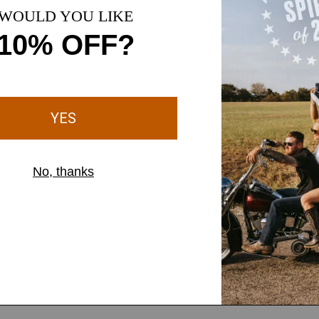
Slim throug
9" perfect r
Gradually w
Inseam measu
Extra Long (
aistband offers a