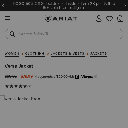
BOGO 50% Off Select Jeans. Insiders Earn 2X points thru
8/9!
Join Free or Sign In
MENU
Th
Safety Toe
Softshell Jacket
WOMEN
CLOTHING
JACKETS & VESTS
JACKETS
Versa Jacket
Price reduced from
to
$99.95
$79.99
4 payments of
$20.00
with
Afterpay
Learn more.
(2)