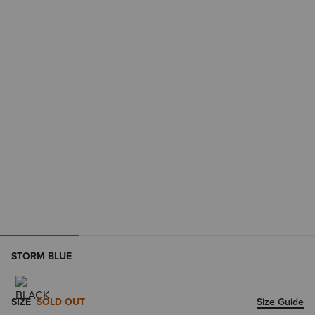
STORM BLUE
SIZE
SOLD OUT
Size Guide