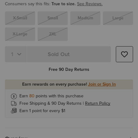
Consumers say this fits:
True to size.
See Reviews.
X-Small
Small
Medium
Large
X-Large
2XL
Sold Out
Quantity 1
Free 90 Day Returns
Earn rewards on every purchase!
Join or Sign In
Earn
80
points with this purchase
Free Shipping & 90 Day Returns |
Return Policy
Earn 1 point for every $1