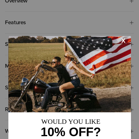
Overview
Features
Size & Fit
Materials
Shipping & Returns
Reviews & Questions
Why Shop at Ariat?