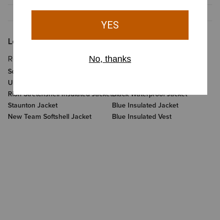
Looking for More?
Related Items
Related Categories
Softshell Jacket
Sale Clothing And Footwear
Ultrapuff Down Jacket
Womens Pants And Shorts
Rion Stretchshell Insulated Jacket
Black Waterproof Jacket
Staunton Jacket
Blue Insulated Jacket
New Team Softshell Jacket
Blue Insulated Vest